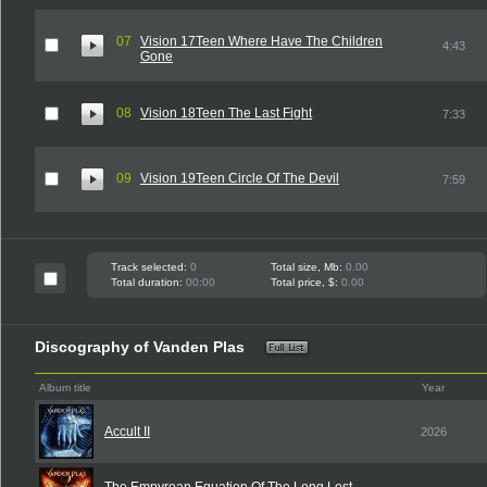
07
Vision 17Teen Where Have The Children
4:43
Gone
08
Vision 18Teen The Last Fight
7:33
09
Vision 19Teen Circle Of The Devil
7:59
Track selected:
0
Total size, Mb:
0.00
Total duration:
00:00
Total price, $:
0.00
Discography of Vanden Plas
Album title
Year
Accult II
2026