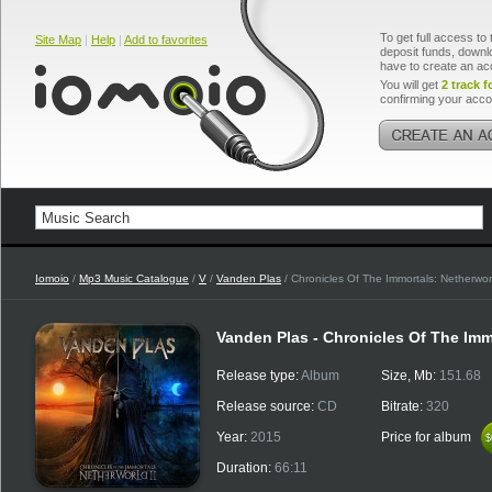
To get full access to 
Site Map
|
Help
|
Add to favorites
deposit funds, downlo
have to create an ac
You will get
2 track f
confirming your acco
Iomoio
/
Mp3 Music Catalogue
/
V
/
Vanden Plas
/ Chronicles Of The Immortals: Netherworl
Vanden Plas - Chronicles Of The Immo
Release type:
Album
Size, Mb:
151.68
Release source:
CD
Bitrate:
320
Year:
2015
Price for album
$
$
Duration:
66:11