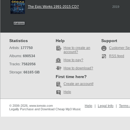
The Epic Works 1991-2015 CD7
2019
Statistics
Help
Support
Artists:
177750
How to create an
Customer Se
account?
Albums:
690534
RSS feed
How to pay?
Tracks:
7582056
How to download?
Storage:
66165 GB
First time here?
Create an account!
Help
© 2006-2026, www.iomoio.com
Help
|
Legal Info
|
Terms 
Legally Purchase and Download Cheap Mp3 Music