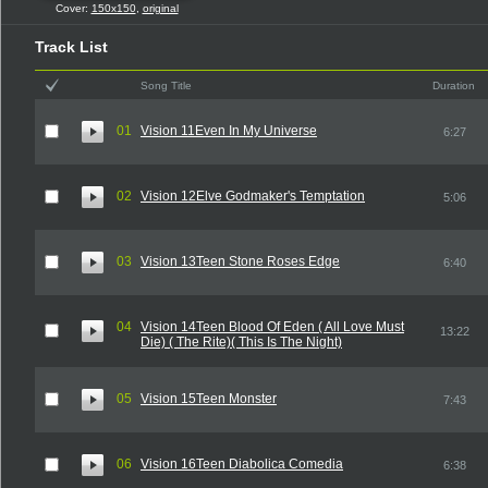
Cover:
150x150
,
original
Track List
Song Title
Duration
01
Vision 11Even In My Universe
6:27
02
Vision 12Elve Godmaker's Temptation
5:06
03
Vision 13Teen Stone Roses Edge
6:40
04
Vision 14Teen Blood Of Eden ( All Love Must
13:22
Die) ( The Rite)( This Is The Night)
05
Vision 15Teen Monster
7:43
06
Vision 16Teen Diabolica Comedia
6:38