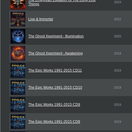
The Empyrean Equation Of The Long Lost
2024
Things
Live & Immortal
2022
The Ghost Xperiment - Illumination
2020
The Ghost Xperiment - Awakening
2019
The Epic Works 1991-2015 CD11
2019
The Epic Works 1991-2015 CD10
2019
The Epic Works 1991-2015 CD9
2019
The Epic Works 1991-2015 CD8
2019