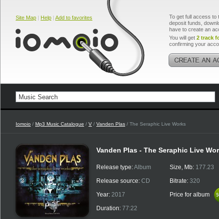
To get full access to 
Site Map
|
Help
|
Add to favorites
deposit funds, downlo
have to create an ac
You will get
2 track f
confirming your acco
Iomoio
/
Mp3 Music Catalogue
/
V
/
Vanden Plas
/ The Seraphic Live Works
Vanden Plas - The Seraphic Live Wo
Release type:
Album
Size, Mb:
177.23
Release source:
CD
Bitrate:
320
Year:
2017
Price for album
$
$
Duration:
77:22