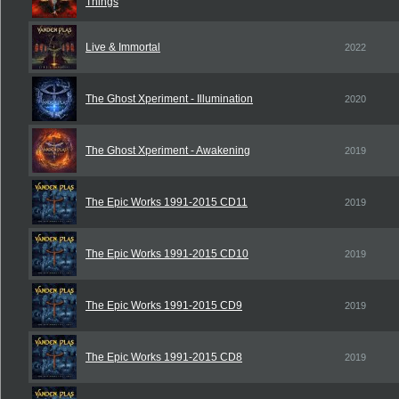
Things
Live & Immortal
2022
The Ghost Xperiment - Illumination
2020
The Ghost Xperiment - Awakening
2019
The Epic Works 1991-2015 CD11
2019
The Epic Works 1991-2015 CD10
2019
The Epic Works 1991-2015 CD9
2019
The Epic Works 1991-2015 CD8
2019