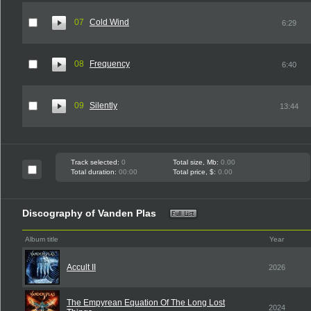
07
Cold Wind
6:29
08
Frequency
6:40
09
Silently
13:44
Track selected:
0
Total size, Mb:
0.00
Total duration:
00:00
Total price, $:
0.00
Discography of Vanden Plas
Album title
Year
Accult II
2026
The Empyrean Equation Of The Long Lost
2024