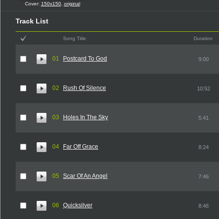
Cover:
150x150
,
original
Track List
Song Title
Duration
01
Postcard To God
9:00
02
Rush Of Silence
10:52
03
Holes In The Sky
5:41
04
Far Off Grace
8:24
05
Scar Of An Angel
7:46
06
Quicksilver
8:46