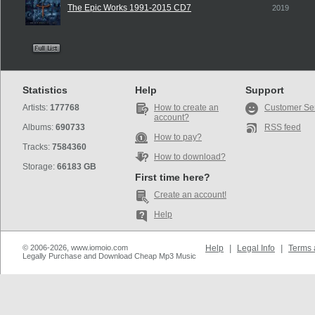
The Epic Works 1991-2015 CD7
2019
Statistics
Help
Support
Artists:
177768
How to create an
Customer Se
account?
Albums:
690733
RSS feed
How to pay?
Tracks:
7584360
How to download?
Storage:
66183 GB
First time here?
Create an account!
Help
© 2006-2026, www.iomoio.com
Help
|
Legal Info
|
Terms 
Legally Purchase and Download Cheap Mp3 Music