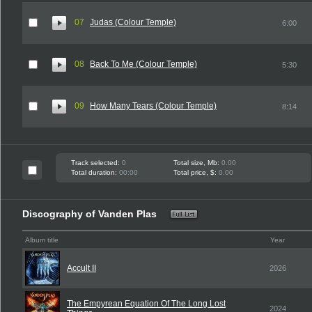
07
Judas (Colour Temple)
6:00
08
Back To Me (Colour Temple)
5:30
09
How Many Tears (Colour Temple)
8:14
Track selected:
0
Total size, Mb:
0.00
Total duration:
00:00
Total price, $:
0.00
Discography of Vanden Plas
Album title
Year
Accult II
2026
The Empyrean Equation Of The Long Lost
2024