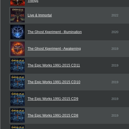
Things
Live & Immortal
2022
The Ghost Xperiment - Illumination
2020
The Ghost Xperiment - Awakening
2019
The Epic Works 1991-2015 CD11
2019
The Epic Works 1991-2015 CD10
2019
The Epic Works 1991-2015 CD9
2019
The Epic Works 1991-2015 CD8
2019