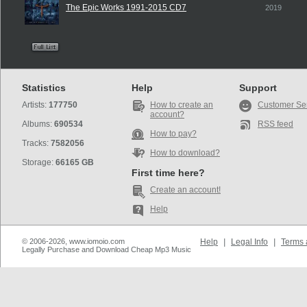
The Epic Works 1991-2015 CD7
2019
Statistics
Help
Support
Artists:
177750
How to create an
Customer Se
account?
Albums:
690534
RSS feed
How to pay?
Tracks:
7582056
How to download?
Storage:
66165 GB
First time here?
Create an account!
Help
© 2006-2026, www.iomoio.com
Help
|
Legal Info
|
Terms 
Legally Purchase and Download Cheap Mp3 Music