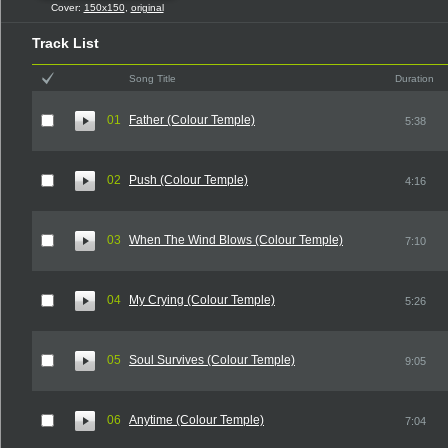
Cover:
150x150
,
original
Track List
Song Title
Duration
01
Father (Colour Temple)
5:38
02
Push (Colour Temple)
4:16
03
When The Wind Blows (Colour Temple)
7:10
04
My Crying (Colour Temple)
5:26
05
Soul Survives (Colour Temple)
9:05
06
Anytime (Colour Temple)
7:04