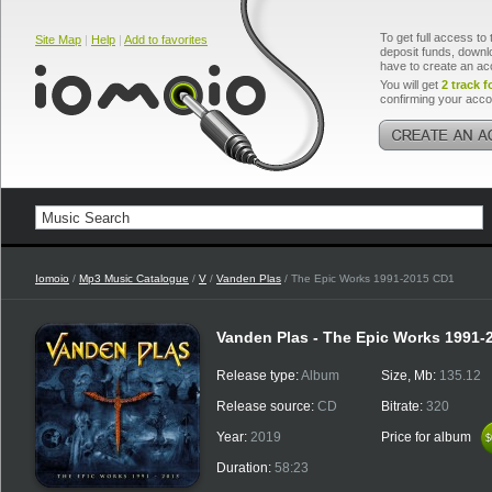
To get full access to 
Site Map
|
Help
|
Add to favorites
deposit funds, downlo
have to create an ac
You will get
2 track f
confirming your acco
Iomoio
/
Mp3 Music Catalogue
/
V
/
Vanden Plas
/ The Epic Works 1991-2015 CD1
Vanden Plas - The Epic Works 1991-
Release type:
Album
Size, Mb:
135.12
Release source:
CD
Bitrate:
320
Year:
2019
Price for album
$
$
Duration:
58:23