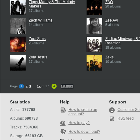
Ziggy Marley & The Melody
ZAO
Makers
20 albums
17 albums
Zach Williams
Zee Avi
14 albums
5 albums
Zoot Sims
Zodiac Mindwarp & 
Reaction
26 albums
15 albums
Zola Jesus
Zeke
17 albums
10 albums
Page:
1
2
3
...
17
of 17
Statistics
Help
Support
Artists:
177768
How to create an
Customer Se
account?
Albums:
690733
RSS feed
How to pay?
Tracks:
7584360
How to download?
Storage:
66183 GB