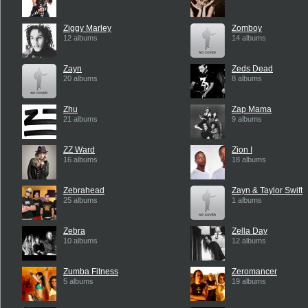
Ziggy Marley
Zomboy
12 albums
14 albums
Zayn
Zeds Dead
20 albums
8 albums
Zhu
Zap Mama
21 albums
9 albums
ZZ Ward
Zion I
16 albums
18 albums
Zebrahead
Zayn & Taylor Swift
25 albums
1 albums
Zebra
Zella Day
10 albums
12 albums
Zumba Fitness
Zeromancer
5 albums
19 albums