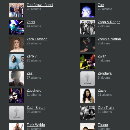
Zac Brown Band
Zoe
28 albums
22 albums
Zedd
Zapp & Roger
44 albums
2 albums
Zara Larsson
Zombie Nation
22 albums
7 albums
Zero 7
Zwan
25 albums
4 albums
Zaz
Zendaya
17 albums
5 albums
Zucchero
Zazie
11 albums
21 albums
Zach Bryan
Zion Train
20 albums
11 albums
Zakk Wylde
Zhane
10 albums
5 albums