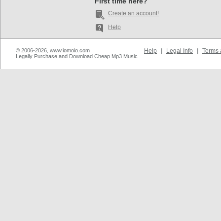
First time here?
Create an account!
Help
© 2006-2026, www.iomoio.com
Help
|
Legal Info
|
Terms 
Legally Purchase and Download Cheap Mp3 Music