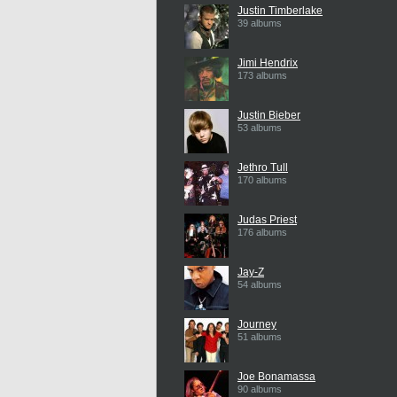
Justin Timberlake
39 albums
Jimi Hendrix
173 albums
Justin Bieber
53 albums
Jethro Tull
170 albums
Judas Priest
176 albums
Jay-Z
54 albums
Journey
51 albums
Joe Bonamassa
90 albums