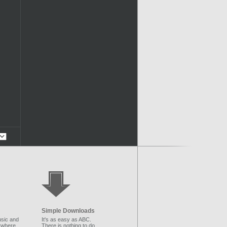
Simple Downloads
sic and
It's as easy as ABC.
ywhere.
There is nothing to do.