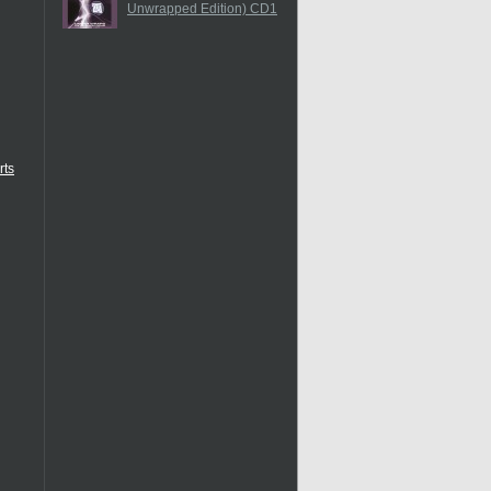
Unwrapped Edition) CD1
rts