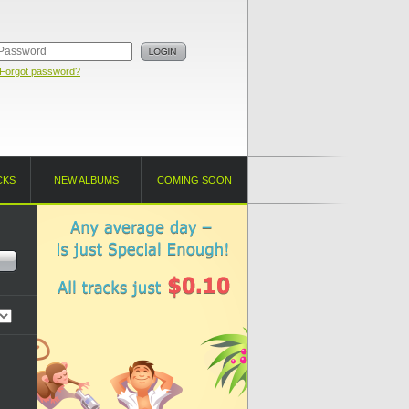
Forgot password?
CKS
NEW ALBUMS
COMING SOON