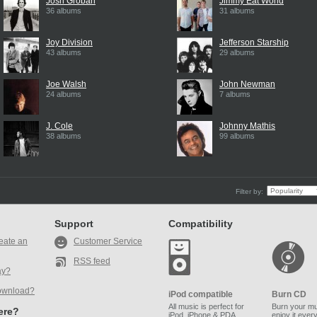
Josh Groban
Jimmy Eat World
36 albums
31 albums
Joy Division
Jefferson Starship
43 albums
29 albums
Joe Walsh
John Newman
24 albums
7 albums
J. Cole
Johnny Mathis
38 albums
99 albums
Filter by:
Support
Compatibility
eate an
Customer Service
RSS feed
ay?
ownload?
iPod compatible
Burn CD
All music is perfect for
Burn your mu
here?
iPod, iPhone & PDA.
enjoy it ever