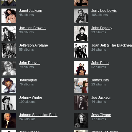
Janet Jackson
Jerry Lee Lewis
48 albums
108 albums
Jackson Browne
John Fogerty
38 albums
33 albums
Jefferson Airplane
Joan Jett & The Blackhea
55 albums
24 albums
John Denver
John Prine
79 albums
52 albums
Jamiroquai
James Bay
76 albums
23 albums
Johnny Winter
Joe Jackson
100 albums
44 albums
Johann Sebastian Bach
Jess Glynne
243 albums
17 albums