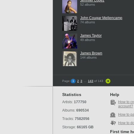
Jennifer Lopez
52 albums
John Cougar Mellencamp
74 albums
James Taylor
49 albums
James Brown
144 albums
Page:
1
2
3
...
143
of 143
Statistics
Help
Artists:
177750
How to cr
account?
Albums:
690534
How to p
Tracks:
7582056
How to d
Storage:
66165 GB
First time 