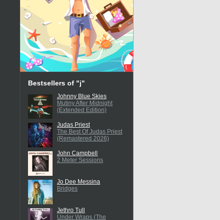
Bestsellers of "j"
Johnny Blue Skies
Mutiny After Midnight
(Extended Edition)
Judas Priest
The Best Of Judas Priest
(Remastered 2026)
John Campbell
2 Meter Sessions
Jo Dee Messina
Bridges
Jethro Tull
Under Wraps (The