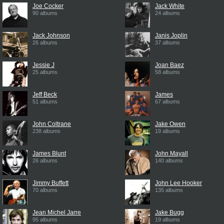
Joe Cocker
Jack White
90 albums
24 albums
Jack Johnson
Janis Joplin
26 albums
37 albums
Jessie J
Joan Baez
25 albums
58 albums
Jeff Beck
James
51 albums
67 albums
John Coltrane
Jake Owen
238 albums
19 albums
James Blunt
John Mayall
26 albums
140 albums
Jimmy Buffett
John Lee Hooker
70 albums
135 albums
Jean Michel Jarre
Jake Bugg
95 albums
19 albums