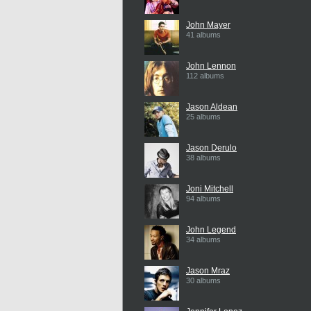
John Mayer
41 albums
John Lennon
112 albums
Jason Aldean
25 albums
Jason Derulo
38 albums
Joni Mitchell
94 albums
John Legend
34 albums
Jason Mraz
30 albums