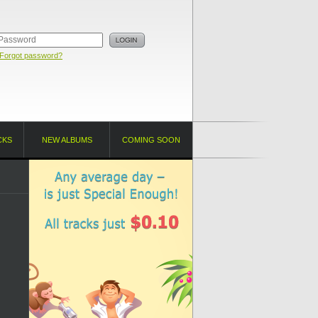
Forgot password?
CKS
NEW ALBUMS
COMING SOON