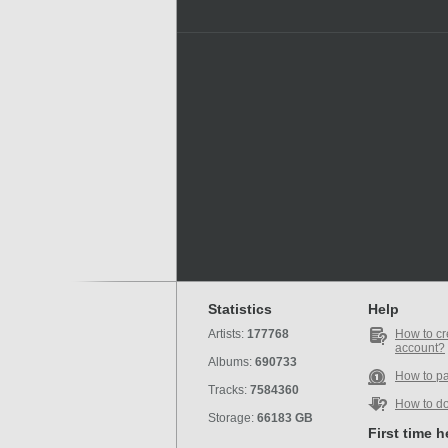
Statistics
Help
Artists:
177768
How to cr
account?
Albums:
690733
How to p
Tracks:
7584360
How to d
Storage:
66183 GB
First time 