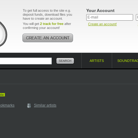
Your Account
To get full access to the site e.g.
deposit funds, download files you
have to create an account.
You will get
2 track for free
after
Create an account!
confirming your account!
ARTISTS
SOUNDTRA
die
ookmarks
Similar artists