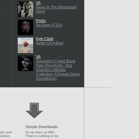
VA
Blues In The Mississippi
Night
Prolix
So Deep (CDS)
Kyle Clark
Better On A Boat
VA
Assassin's Creed Black
Flag: Resynced - Sea
Shanties Ultimate
Collection (Original Game
Soundtrack)
Simple Downloads
sic and
It's as easy as ABC.
ywhere.
There is nothing to do.