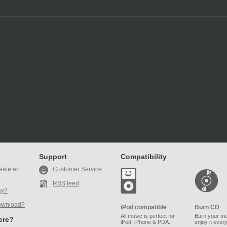
Support
Compatibility
eate an
Customer Service
RSS feed
ay?
ownload?
iPod compatible
Burn CD
All music is perfect for
Burn your mu
here?
iPod, iPhone & PDA.
enjoy it ever