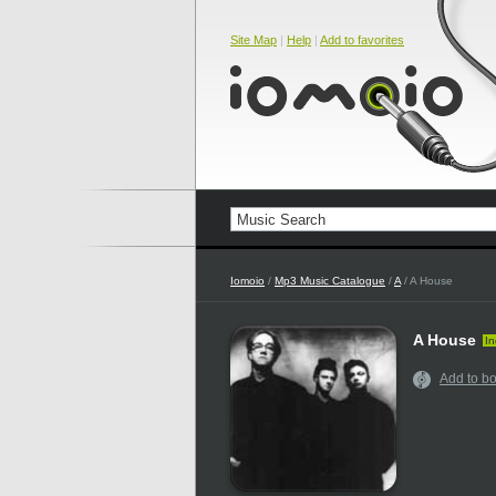
Site Map
|
Help
|
Add to favorites
Iomoio
/
Mp3 Music Catalogue
/
A
/ A House
A House
In
Add to b