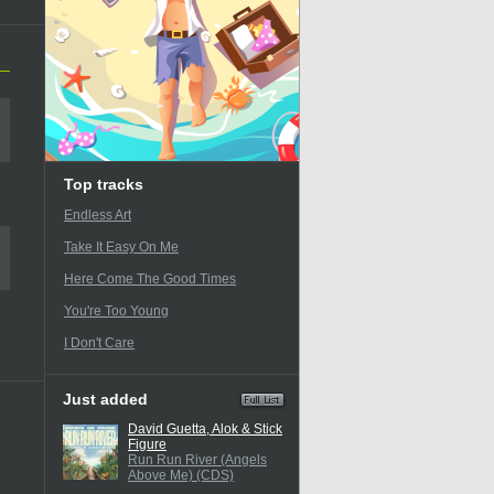
Top tracks
Endless Art
Take It Easy On Me
Here Come The Good Times
You're Too Young
I Don't Care
Just added
David Guetta, Alok & Stick
Figure
Run Run River (Angels
Above Me) (CDS)