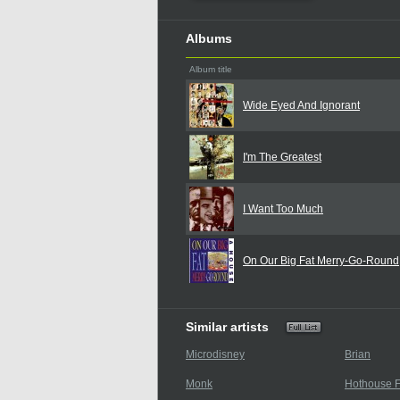
Albums
Album title
Wide Eyed And Ignorant
I'm The Greatest
I Want Too Much
On Our Big Fat Merry-Go-Round
Similar artists
Microdisney
Brian
Monk
Hothouse F