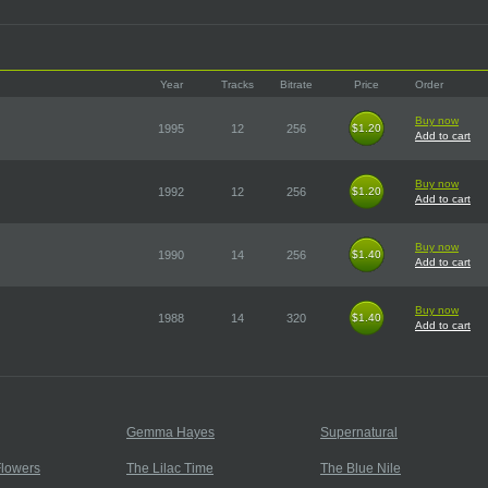
Year
Tracks
Bitrate
Price
Order
Buy now
1995
12
256
$1.20
$1.20
Add to cart
Buy now
1992
12
256
$1.20
$1.20
Add to cart
Buy now
1990
14
256
$1.40
$1.40
Add to cart
Buy now
1988
14
320
$1.40
$1.40
Add to cart
Gemma Hayes
Supernatural
lowers
The Lilac Time
The Blue Nile