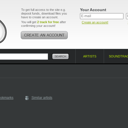
Your Account
To get full access to the site e.g.
deposit funds, download files you
have to create an account.
You will get
2 track for free
after
Create an account!
confirming your account!
ARTISTS
SOUNDTRA
ookmarks
Similar artists