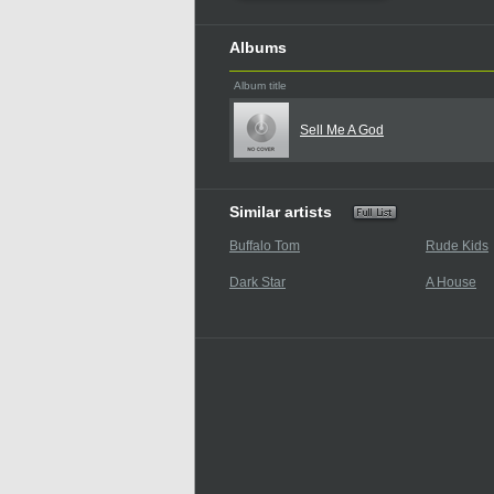
Albums
Album title
Sell Me A God
Similar artists
Buffalo Tom
Rude Kids
Dark Star
A House