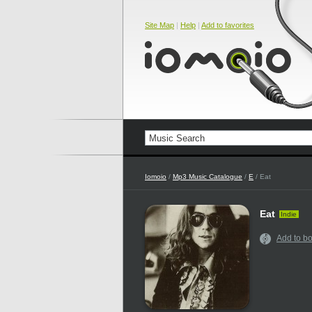
Site Map
|
Help
|
Add to favorites
Iomoio
/
Mp3 Music Catalogue
/
E
/ Eat
Eat
Indie
Add to b