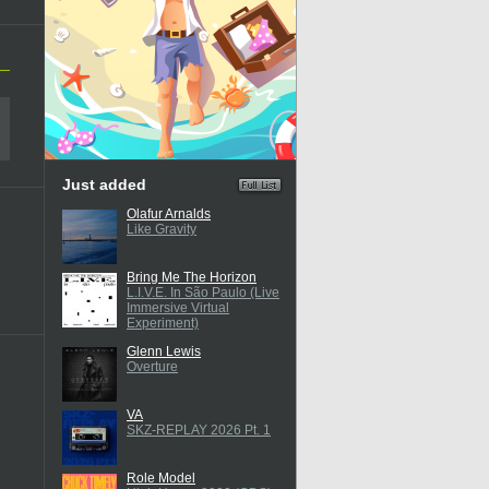
Just added
Olafur Arnalds
Like Gravity
Bring Me The Horizon
L.I.V.E. In São Paulo (Live
Immersive Virtual
Experiment)
Glenn Lewis
Overture
VA
SKZ-REPLAY 2026 Pt. 1
Role Model