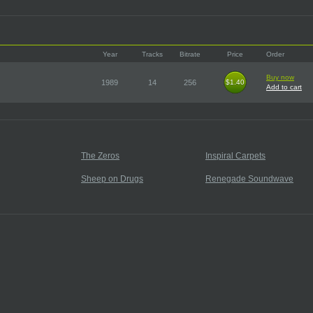
Year
Tracks
Bitrate
Price
Order
Buy now
1989
14
256
$1.40
$1.40
Add to cart
The Zeros
Inspiral Carpets
Sheep on Drugs
Renegade Soundwave