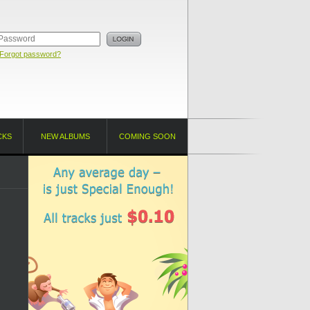
Forgot password?
CKS
NEW ALBUMS
COMING SOON