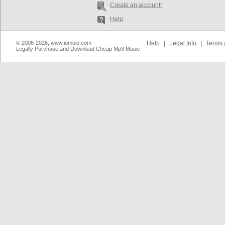
Create an account!
Help
© 2006-2026, www.iomoio.com
Help
|
Legal Info
|
Terms 
Legally Purchase and Download Cheap Mp3 Music