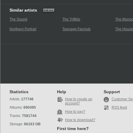
Similar artists
The Sound
The Triffids
The Monoc
Northern Portrait
Teenage Fanclub
The House
Statistics
Help
Support
Artists:
177746
How to create an
Customer Se
account?
Albums:
690495
RSS feed
How to pay?
Tracks:
7581744
How to download?
Storage:
66163 GB
First time here?