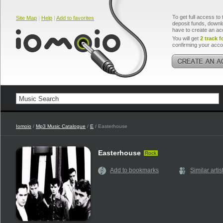
To get full access to 
Site Map
|
Help
|
Add to favorites
deposit funds, downlo
have to create an ac
You will get
2 track f
confirming your acco
Iomoio
/
Mp3 Music Catalogue
/
E
/ Easterhouse
Easterhouse
Rock
Add to bookmarks
Similar artis