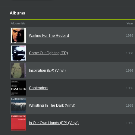
Albums
Album title
Year
Waiting For The Redbird
1989
Come Out Fighting (EP)
1988
Inspiration (EP) (Vinyl)
1986
Contenders
1986
Whistling In The Dark (Vinyl)
1985
In Our Own Hands (EP) (Vinyl)
1985