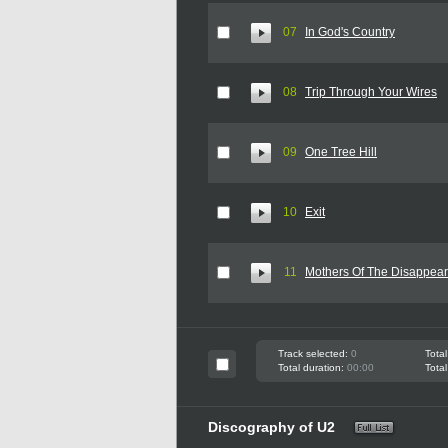
07
In God's Country
08
Trip Through Your Wires
09
One Tree Hill
10
Exit
11
Mothers Of The Disappea
Track selected:
0
Total
Total duration:
00:00
Total
Discography of U2