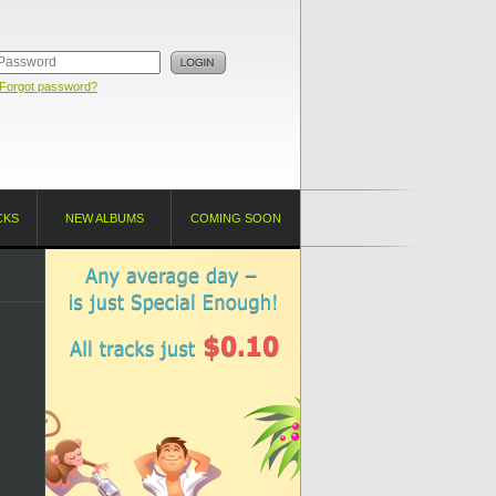
Forgot password?
CKS
NEW ALBUMS
COMING SOON