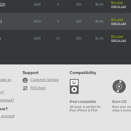
Buy now
024)
2024
5
320
$0.50
Add to cart
Buy now
4)
2024
9
320
$0.90
Add to cart
Buy now
)
2024
12
320
$1.20
Add to cart
Support
Compatibility
eate an
Customer Service
RSS feed
ay?
ownload?
iPod compatible
Burn CD
All music is perfect for
Burn your mu
here?
iPod, iPhone & PDA.
enjoy it ever
 account!