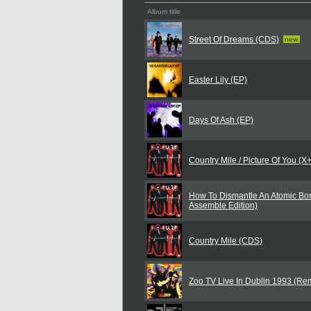
Album title
Street Of Dreams (CDS)
new
Easter Lily (EP)
Days Of Ash (EP)
Country Mile / Picture Of You (
How To Dismantle An Atomic Bo
Assemble Edition)
Country Mile (CDS)
Zoo TV Live In Dublin 1993 (Re