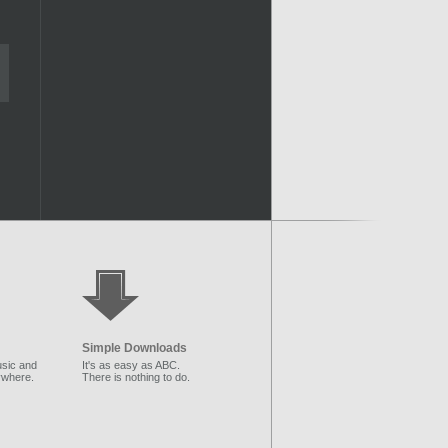
Simple Downloads
sic and
It's as easy as ABC.
ywhere.
There is nothing to do.