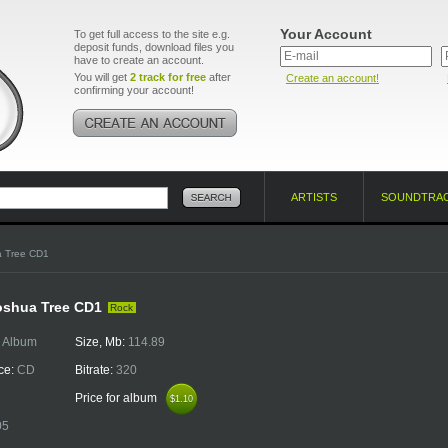
Your Account
To get full access to the site e.g.
deposit funds, download files you
have to create an account.
You will get
2 track for free
after
Create an account!
confirming your account!
ARTISTS
SOUNDTRA
a Tree CD1
oshua Tree CD1
Rock
:
Album
Size, Mb:
114.89
ce:
CD
Bitrate:
320
Price for album
$1.10
$1.10
05