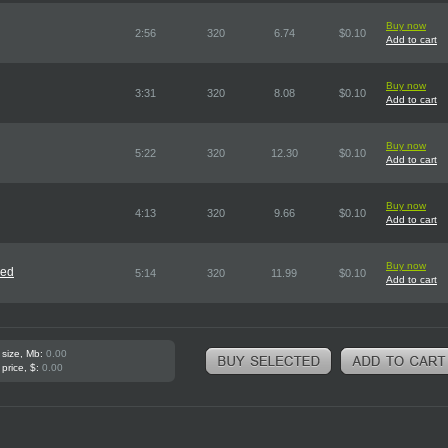
Buy now
2:56
320
6.74
$0.10
Add to cart
Buy now
3:31
320
8.08
$0.10
Add to cart
Buy now
5:22
320
12.30
$0.10
Add to cart
Buy now
4:13
320
9.66
$0.10
Add to cart
Buy now
red
5:14
320
11.99
$0.10
Add to cart
 size, Mb:
0.00
 price, $:
0.00