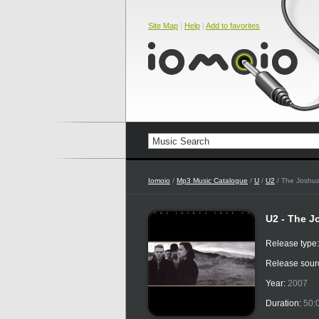
Site Map
|
Help
|
Add to favorites
Iomoio
/
Mp3 Music Catalogue
/
U
/
U2
/ The Joshu
U2 - The J
Release type
Release sour
Year:
2007
Duration:
50: