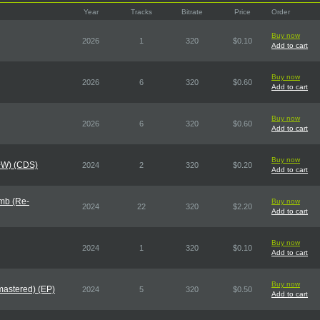
Year
Tracks
Bitrate
Price
Order
Buy now
2026
1
320
$0.10
Add to cart
Buy now
2026
6
320
$0.60
Add to cart
Buy now
2026
6
320
$0.60
Add to cart
Buy now
X+W) (CDS)
2024
2
320
$0.20
Add to cart
mb (Re-
Buy now
2024
22
320
$2.20
Add to cart
Buy now
2024
1
320
$0.10
Add to cart
Buy now
mastered) (EP)
2024
5
320
$0.50
Add to cart