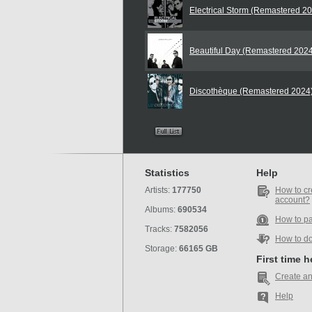
Electrical Storm (Remastered 2
Beautiful Day (Remastered 202
Discothèque (Remastered 2024
Statistics
Help
Artists:
177750
How to cr
account?
Albums:
690534
How to p
Tracks:
7582056
How to d
Storage:
66165 GB
First time 
Create an
Help