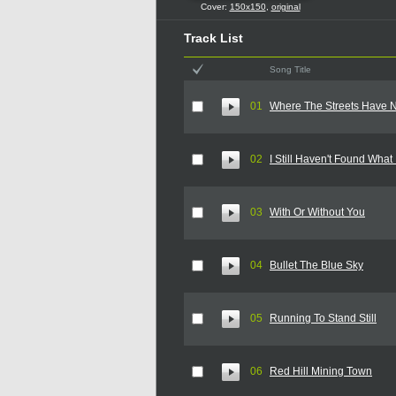
Cover:
150x150
,
original
Track List
Song Title
01
Where The Streets Have
02
I Still Haven't Found What
03
With Or Without You
04
Bullet The Blue Sky
05
Running To Stand Still
06
Red Hill Mining Town