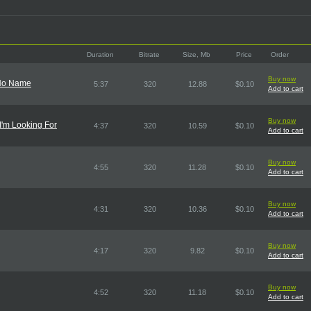
Duration
Bitrate
Size, Mb
Price
Order
Buy now
 No Name
5:37
320
12.88
$0.10
Add to cart
Buy now
 I'm Looking For
4:37
320
10.59
$0.10
Add to cart
Buy now
4:55
320
11.28
$0.10
Add to cart
Buy now
4:31
320
10.36
$0.10
Add to cart
Buy now
4:17
320
9.82
$0.10
Add to cart
Buy now
4:52
320
11.18
$0.10
Add to cart