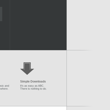
Simple Downloads
sic and
It's as easy as ABC.
ywhere.
There is nothing to do.