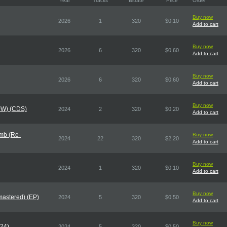
Year
Tracks
Bitrate
Price
Order
Buy now
2026
1
320
$0.10
Add to cart
Buy now
2026
6
320
$0.60
Add to cart
Buy now
2026
6
320
$0.60
Add to cart
Buy now
X+W) (CDS)
2024
2
320
$0.20
Add to cart
mb (Re-
Buy now
2024
22
320
$2.20
Add to cart
Buy now
2024
1
320
$0.10
Add to cart
Buy now
mastered) (EP)
2024
5
320
$0.50
Add to cart
Buy now
024)
2024
5
320
$0.50