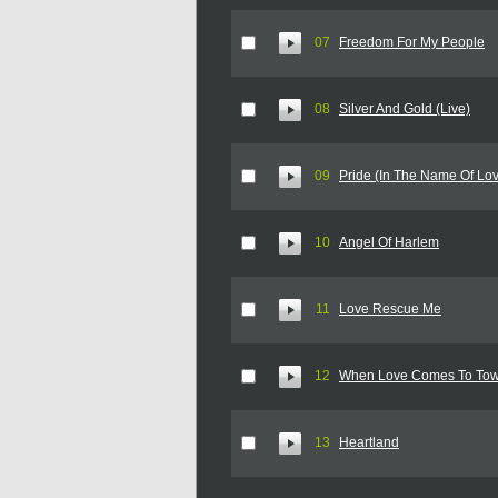
07
Freedom For My People
08
Silver And Gold (Live)
09
Pride (In The Name Of Lov
10
Angel Of Harlem
11
Love Rescue Me
12
When Love Comes To To
13
Heartland