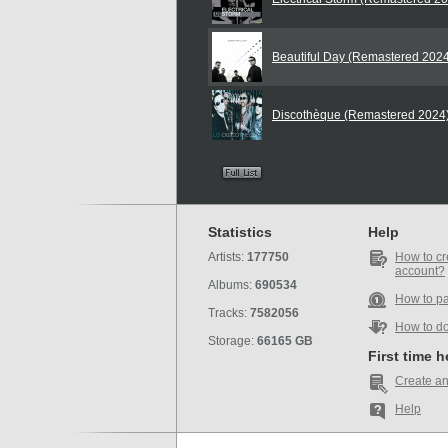
Beautiful Day (Remastered 202
Discothèque (Remastered 2024
Statistics
Help
Artists:
177750
How to cr
account?
Albums:
690534
How to p
Tracks:
7582056
How to d
Storage:
66165 GB
First time 
Create an
Help