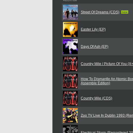
Album title
Street Of Dreams (CDS)
new
Easter Lily (EP)
Days Of Ash (EP)
Country Mile / Picture Of You (
How To Dismantle An Atomic Bo
Assemble Edition)
Country Mile (CDS)
Zoo TV Live In Dublin 1993 (Re
Electrical Storm (Remastered 2