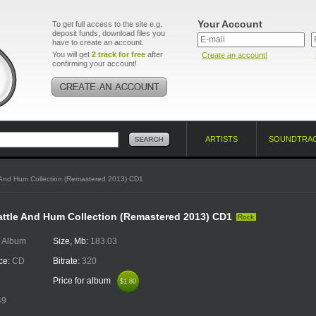
Your Account
To get full access to the site e.g.
deposit funds, download files you
have to create an account.
You will get
2 track for free
after
Create an account!
confirming your account!
ARTISTS
SOUNDTRA
 And Hum Collection (Remastered 2013) CD1
attle And Hum Collection (Remastered 2013) CD1
Rock
:
Album
Size, Mb:
183.03
ce:
CD
Bitrate:
320
Price for album
$1.80
$1.80
49