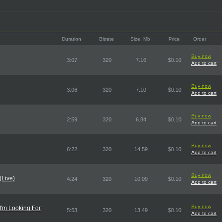
Duration
Bitrate
Size, Mb
Price
Order
Buy now
3:07
320
7.16
$0.10
Add to cart
Buy now
3:06
320
7.10
$0.10
Add to cart
Buy now
2:59
320
6.84
$0.10
Add to cart
Buy now
6:22
320
14.59
$0.10
Add to cart
Buy now
(Live)
4:24
320
10.09
$0.10
Add to cart
Buy now
 I'm Looking For
5:53
320
13.49
$0.10
Add to cart