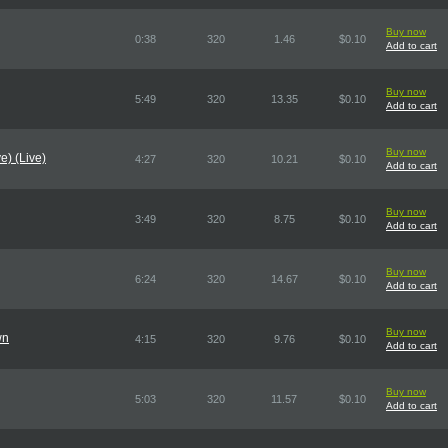
Buy now
0:38
320
1.46
$0.10
Add to cart
Buy now
5:49
320
13.35
$0.10
Add to cart
Buy now
e) (Live)
4:27
320
10.21
$0.10
Add to cart
Buy now
3:49
320
8.75
$0.10
Add to cart
Buy now
6:24
320
14.67
$0.10
Add to cart
Buy now
wn
4:15
320
9.76
$0.10
Add to cart
Buy now
5:03
320
11.57
$0.10
Add to cart