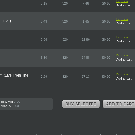
Buy now
3:15
320
7.46
$0.10
Add to cart
Buy now
 (Live)
0:43
320
1.65
$0.10
Add to cart
Buy now
5:36
320
12.86
$0.10
Add to cart
Buy now
6:30
320
14.88
$0.10
Add to cart
Buy now
n (Live From The
7:29
320
17.13
$0.10
Add to cart
 size, Mb:
0.00
 price, $:
0.00