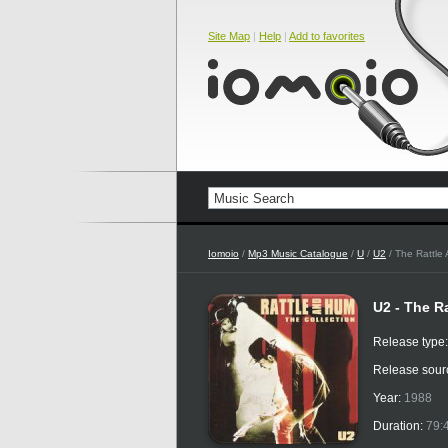
Site Map
|
Help
|
Add to favorites
Iomoio
/
Mp3 Music Catalogue
/
U
/
U2
/ The Rattle
U2 - The R
Release type
Release sour
Year:
1988
Duration:
79: