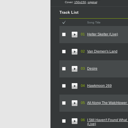
Cover:
150x150
,
original
Track List
Song Title
01
Helter Skelter (Live)
02
Van Diemen's Land
03
Desire
04
Hawkmoon 269
05
All Along The Watchtower 
06
I Still Haven't Found What
(Live)