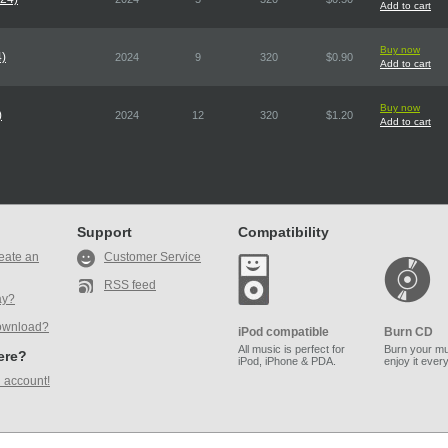
Add to cart
Buy now
4)
2024
9
320
$0.90
Add to cart
Buy now
)
2024
12
320
$1.20
Add to cart
Support
Compatibility
eate an
Customer Service
RSS feed
ay?
ownload?
iPod compatible
Burn CD
All music is perfect for
Burn your mu
here?
iPod, iPhone & PDA.
enjoy it ever
 account!