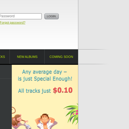
Forgot password?
CKS
NEW ALBUMS
COMING SOON