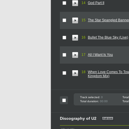
14
God Part II
15
The Star Spangled Banner
16
Bullet The Blue Sky (Live)
17
All I Want Is You
18
When Love Comes To Tow
Kingdom Mix)
Track selected:
0
Total
Total duration:
00:00
Total
Discography of U2