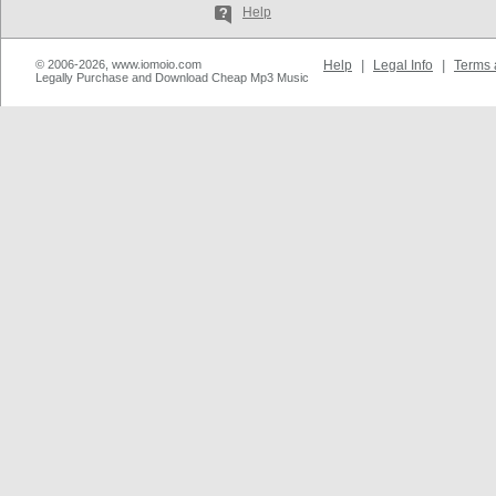
Help
© 2006-2026, www.iomoio.com
Help
|
Legal Info
|
Terms 
Legally Purchase and Download Cheap Mp3 Music