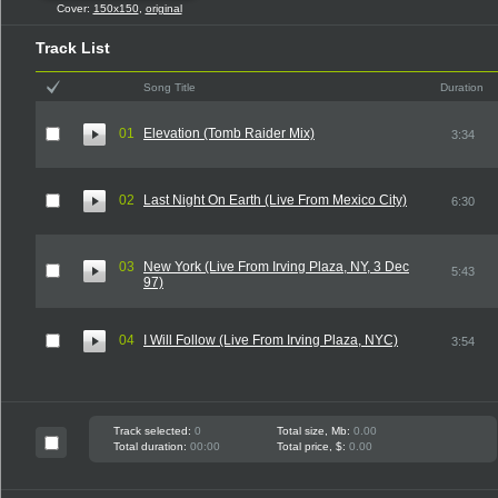
Cover:
150x150
,
original
Track List
Song Title
Duration
01
Elevation (Tomb Raider Mix)
3:34
02
Last Night On Earth (Live From Mexico City)
6:30
03
New York (Live From Irving Plaza, NY, 3 Dec
5:43
97)
04
I Will Follow (Live From Irving Plaza, NYC)
3:54
Track selected:
0
Total size, Mb:
0.00
Total duration:
00:00
Total price, $:
0.00