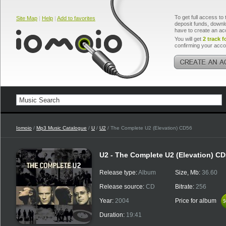
To get full access to 
Site Map
|
Help
|
Add to favorites
deposit funds, downlo
have to create an ac
You will get
2 track f
confirming your acco
Iomoio
/
Mp3 Music Catalogue
/
U
/
U2
/ The Complete U2 (Elevation) CD56
U2 - The Complete U2 (Elevation) C
Release type:
Album
Size, Mb:
36.60
Release source:
CD
Bitrate:
256
Year:
2004
Price for album
$
$
Duration:
19:41