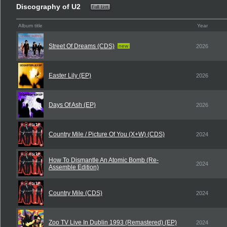
Discography of U2
Album title
Year
Street Of Dreams (CDS)
new
2026
Easter Lily (EP)
2026
Days Of Ash (EP)
2026
Country Mile / Picture Of You (X+W) (CDS)
2024
How To Dismantle An Atomic Bomb (Re-
2024
Assemble Edition)
Country Mile (CDS)
2024
Zoo TV Live In Dublin 1993 (Remastered) (EP)
2024