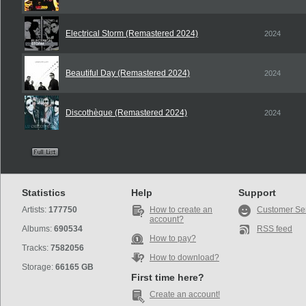
Electrical Storm (Remastered 2024)
2024
Beautiful Day (Remastered 2024)
2024
Discothèque (Remastered 2024)
2024
Statistics
Help
Support
Artists:
177750
How to create an
Customer Se
account?
Albums:
690534
RSS feed
How to pay?
Tracks:
7582056
How to download?
Storage:
66165 GB
First time here?
Create an account!