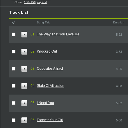
Cover:
150x150
,
original
Track List
Song Title
Duration
01
The Way That You Love Me
5:22
02
Knocked Out
3:53
03
Opposites Attract
4:25
04
State Of Attraction
4:08
05
I Need You
5:02
06
Forever Your Girl
5:00