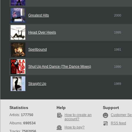
Greatest Hits
2000
Head Over Heels
1995
Spellbound
1991
Shut Up And Dance (The Dance Mixes)
1990
Straight Up
1989
Statistics
Help
Support
Artists:
177750
How to create an
Customer Se
account?
Albums:
690534
RSS feed
How to pay?
Tracks:
7582056