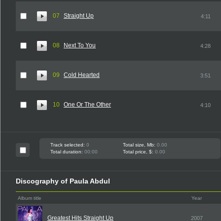
07
Straight Up
4:11
08
Next To You
4:28
09
Cold Hearted
3:51
10
One Or The Other
4:10
Track selected:
0
Total size, Mb:
0.00
Total duration:
00:00
Total price, $:
0.00
Discography of Paula Abdul
Album title
Year
Greatest Hits Straight Up
2007