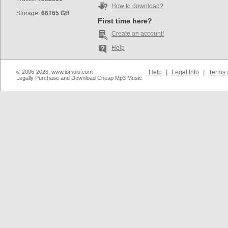
How to download?
Storage:
66165 GB
First time here?
Create an account!
Help
© 2006-2026, www.iomoio.com
Help
|
Legal Info
|
Terms 
Legally Purchase and Download Cheap Mp3 Music