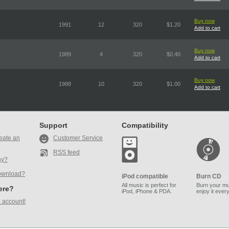
Buy now
1991
12
320
$1.20
Add to cart
Buy now
1989
4
320
$0.40
Add to cart
Buy now
1988
10
320
$1.00
Add to cart
Support
Compatibility
eate an
Customer Service
RSS feed
ay?
ownload?
iPod compatible
Burn CD
All music is perfect for
Burn your mu
here?
iPod, iPhone & PDA.
enjoy it ever
 account!