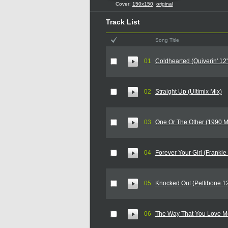
Cover:
150x150
,
original
Track List
Song Title
01
Coldhearted (Quiverin' 12"
02
Straight Up (Ultimix Mix)
03
One Or The Other (1990 M
04
Forever Your Girl (Frankie
05
Knocked Out (Pettibone 12
06
The Way That You Love Me