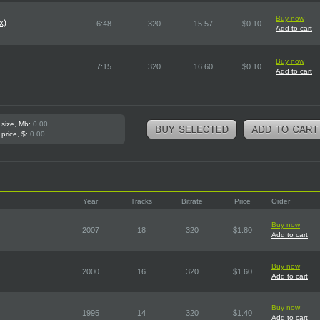
Buy now
x)
6:48
320
15.57
$0.10
Add to cart
Buy now
7:15
320
16.60
$0.10
Add to cart
 size, Mb:
0.00
 price, $:
0.00
Year
Tracks
Bitrate
Price
Order
Buy now
2007
18
320
$1.80
Add to cart
Buy now
2000
16
320
$1.60
Add to cart
Buy now
1995
14
320
$1.40
Add to cart