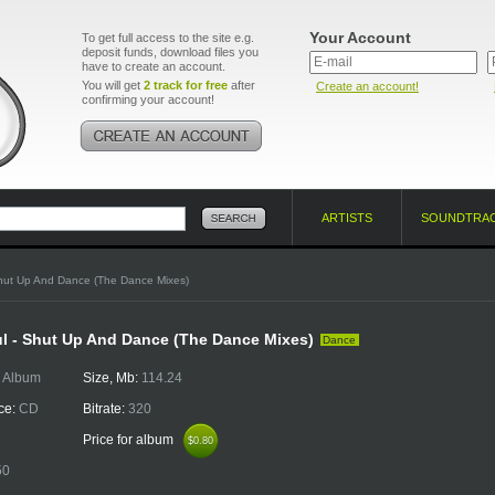
Your Account
To get full access to the site e.g.
deposit funds, download files you
have to create an account.
You will get
2 track for free
after
Create an account!
confirming your account!
ARTISTS
SOUNDTRA
hut Up And Dance (The Dance Mixes)
l - Shut Up And Dance (The Dance Mixes)
Dance
:
Album
Size, Mb:
114.24
ce:
CD
Bitrate:
320
Price for album
$0.80
$0.80
50