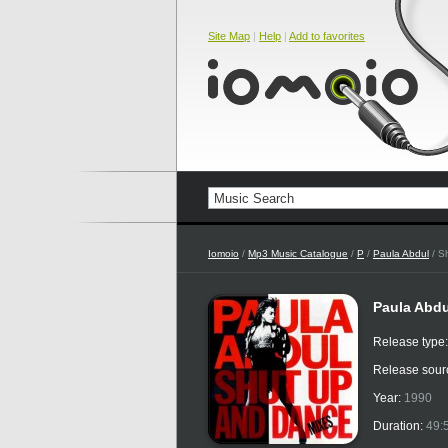
Site Map
|
Help
|
Add to favorites
Iomoio
/
Mp3 Music Catalogue
/
P
/
Paula Abdul
/ S
Paula Abdu
Release type
Release sour
Year:
1990
Duration:
49: