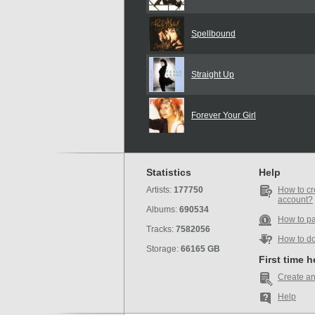
Spellbound
Straight Up
Forever Your Girl
Statistics
Help
Artists:
177750
How to cr
account?
Albums:
690534
How to p
Tracks:
7582056
How to d
Storage:
66165 GB
First time 
Create an
Help