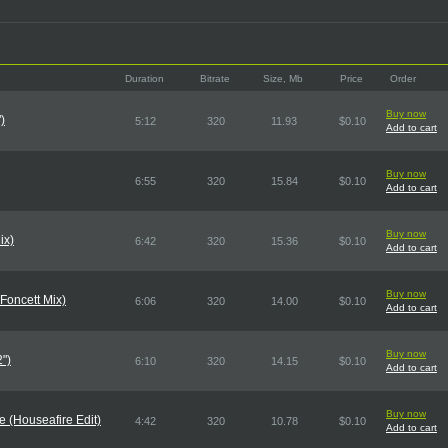
Duration
Bitrate
Size, Mb
Price
Order
Buy now
)
5:12
320
11.93
$0.10
Add to cart
Buy now
6:55
320
15.84
$0.10
Add to cart
Buy now
ix)
6:42
320
15.36
$0.10
Add to cart
Buy now
 Foncett Mix)
6:06
320
14.00
$0.10
Add to cart
Buy now
")
6:10
320
14.15
$0.10
Add to cart
Buy now
 (Houseafire Edit)
4:42
320
10.78
$0.10
Add to cart