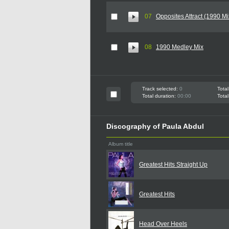
07
Opposites Attract (1990 Mi
08
1990 Medley Mix
Track selected:
0
Total
Total duration:
00:00
Total
Discography of Paula Abdul
Album title
Greatest Hits Straight Up
Greatest Hits
Head Over Heels