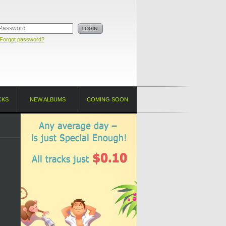
Forgot password?
CKS
NEW ALBUMS
COMING SOON