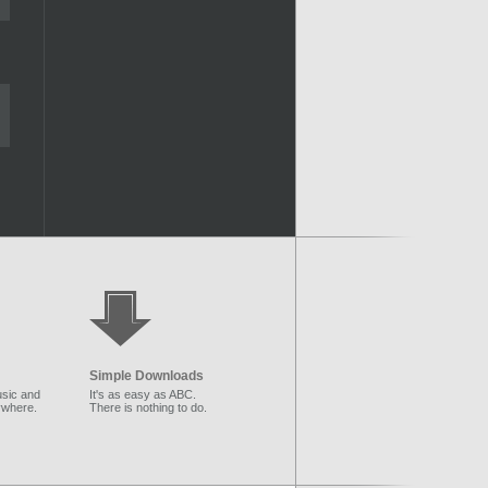
Simple Downloads
sic and
It's as easy as ABC.
ywhere.
There is nothing to do.