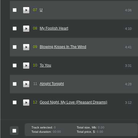
07
U
4:06
08
My Foolish Heart
4:10
09
Blowing Kisses In The Wind
4:41
10
To You
3:31
11
Alright Tonight
4:28
12
Good Night, My Love (Pleasant Dreams)
3:12
Track selected:
0
Total size, Mb:
0.00
Total duration:
00:00
Total price, $:
0.00