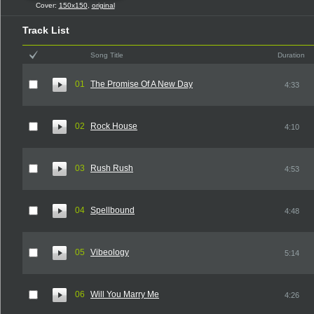
Cover:
150x150
,
original
Track List
Song Title
Duration
01
The Promise Of A New Day
4:33
02
Rock House
4:10
03
Rush Rush
4:53
04
Spellbound
4:48
05
Vibeology
5:14
06
Will You Marry Me
4:26