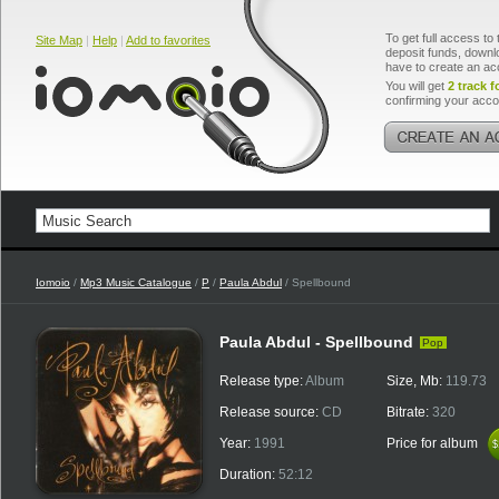
To get full access to 
Site Map
|
Help
|
Add to favorites
deposit funds, downlo
have to create an ac
You will get
2 track f
confirming your acco
Iomoio
/
Mp3 Music Catalogue
/
P
/
Paula Abdul
/ Spellbound
Paula Abdul - Spellbound
Pop
Release type:
Album
Size, Mb:
119.73
Release source:
CD
Bitrate:
320
Year:
1991
Price for album
$
$
Duration:
52:12