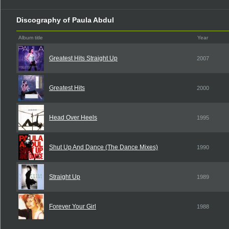
Discography of Paula Abdul
Album title
Year
Greatest Hits Straight Up
2007
Greatest Hits
2000
Head Over Heels
1995
Shut Up And Dance (The Dance Mixes)
1990
Straight Up
1989
Forever Your Girl
1988