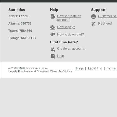
Statistics
Help
Support
Artists:
177768
How to create an
Customer Se
account?
Albums:
690733
RSS feed
How to pay?
Tracks:
7584360
How to download?
Storage:
66183 GB
First time here?
Create an account!
Help
© 2006-2026, www.iomoio.com
Help
|
Legal Info
|
Terms 
Legally Purchase and Download Cheap Mp3 Music