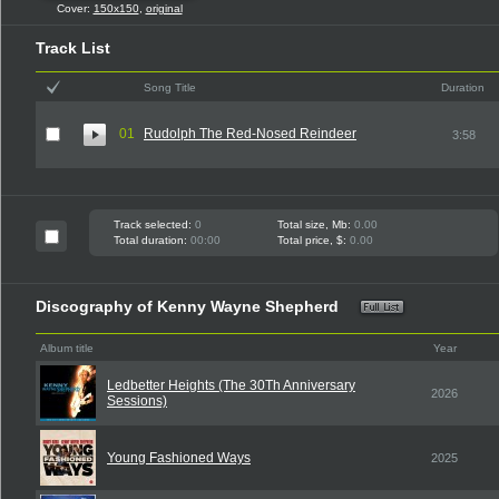
Cover:
150x150
,
original
Track List
Song Title
Duration
01
Rudolph The Red-Nosed Reindeer
3:58
Track selected:
0
Total size, Mb:
0.00
Total duration:
00:00
Total price, $:
0.00
Discography of Kenny Wayne Shepherd
Album title
Year
Ledbetter Heights (The 30Th Anniversary
2026
Sessions)
Young Fashioned Ways
2025