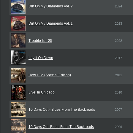
Dirt On My Diamonds Vol. 2
2024
Dirt On My Diamonds Vol. 1
2023
Trouble Is... 25
2022
Lay It On Down
2017
How I Go (Special Edition)
2011
Live! In Chicago
2010
10 Days Out - Blues From The Backroads
2007
10 Days Out. Blues From The Backroads
2006