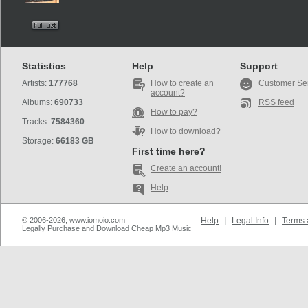
Statistics
Help
Support
Artists:
177768
How to create an
Customer Se
account?
Albums:
690733
RSS feed
How to pay?
Tracks:
7584360
How to download?
Storage:
66183 GB
First time here?
Create an account!
Help
© 2006-2026, www.iomoio.com
Help
|
Legal Info
|
Terms 
Legally Purchase and Download Cheap Mp3 Music