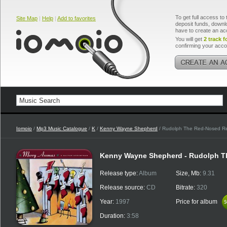
To get full access to 
Site Map
|
Help
|
Add to favorites
deposit funds, downlo
have to create an ac
You will get
2 track f
confirming your acco
Iomoio
/
Mp3 Music Catalogue
/
K
/
Kenny Wayne Shepherd
/ Rudolph The Red-Nosed Re
Kenny Wayne Shepherd - Rudolph T
Release type:
Album
Size, Mb:
9.31
Release source:
CD
Bitrate:
320
Year:
1997
Price for album
$
$
Duration:
3:58