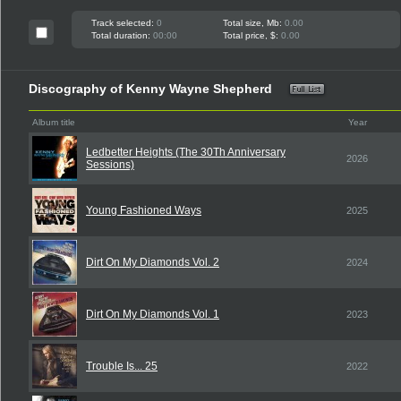
Track selected:
0
Total size, Mb:
0.00
Total duration:
00:00
Total price, $:
0.00
Discography of Kenny Wayne Shepherd
Album title
Year
Ledbetter Heights (The 30Th Anniversary
2026
Sessions)
Young Fashioned Ways
2025
Dirt On My Diamonds Vol. 2
2024
Dirt On My Diamonds Vol. 1
2023
Trouble Is... 25
2022