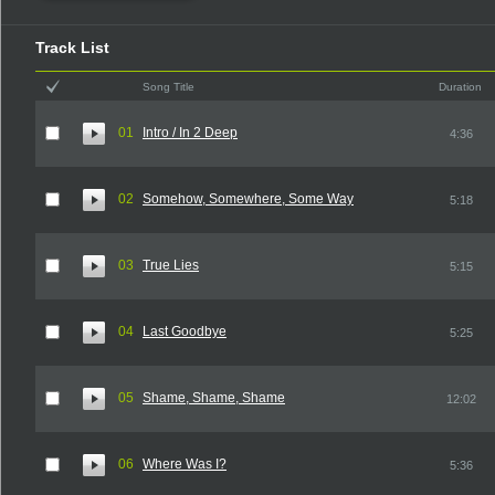
Track List
Song Title
Duration
01
Intro / In 2 Deep
4:36
02
Somehow, Somewhere, Some Way
5:18
03
True Lies
5:15
04
Last Goodbye
5:25
05
Shame, Shame, Shame
12:02
06
Where Was I?
5:36