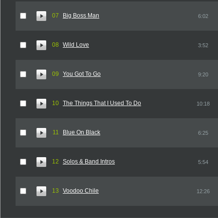
07
Big Boss Man
6:02
08
Wild Love
3:52
09
You Got To Go
9:20
10
The Things That I Used To Do
10:18
11
Blue On Black
6:25
12
Solos & Band Intros
5:54
13
Voodoo Chile
12:26