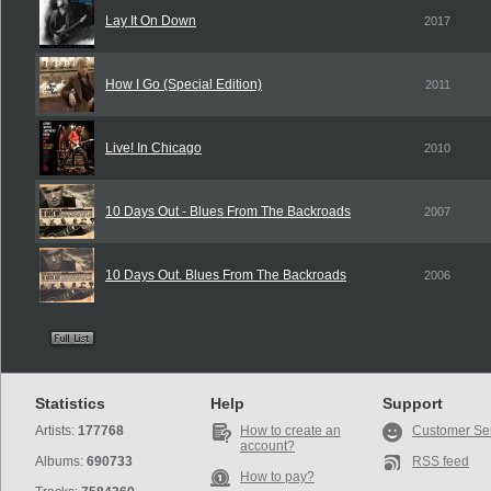
Lay It On Down
2017
How I Go (Special Edition)
2011
Live! In Chicago
2010
10 Days Out - Blues From The Backroads
2007
10 Days Out. Blues From The Backroads
2006
Statistics
Help
Support
Artists:
177768
How to create an
Customer Se
account?
Albums:
690733
RSS feed
How to pay?