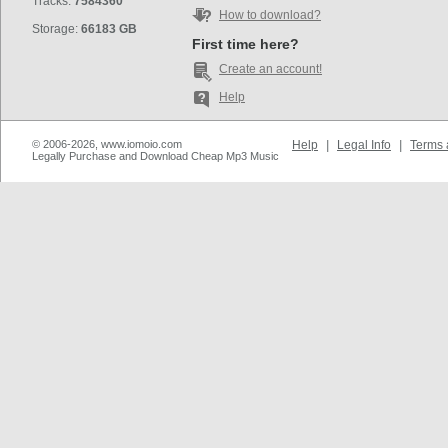
Tracks:
7584360
How to download?
Storage:
66183 GB
First time here?
Create an account!
Help
© 2006-2026, www.iomoio.com
Help
|
Legal Info
|
Terms 
Legally Purchase and Download Cheap Mp3 Music