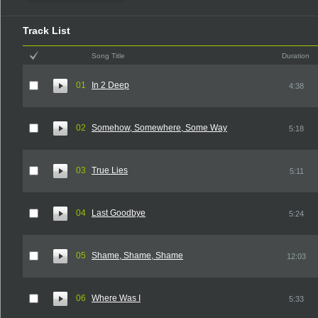
Track List
Song Title
Duration
01
In 2 Deep
4:38
02
Somehow, Somewhere, Some Way
5:18
03
True Lies
5:11
04
Last Goodbye
5:24
05
Shame, Shame, Shame
12:03
06
Where Was I
5:33