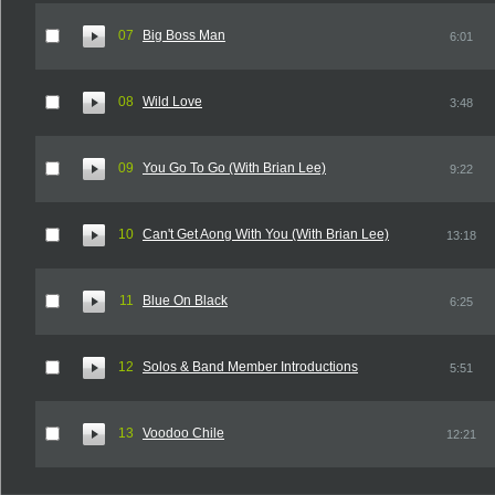
07
Big Boss Man
6:01
08
Wild Love
3:48
09
You Go To Go (With Brian Lee)
9:22
10
Can't Get Aong With You (With Brian Lee)
13:18
11
Blue On Black
6:25
12
Solos & Band Member Introductions
5:51
13
Voodoo Chile
12:21