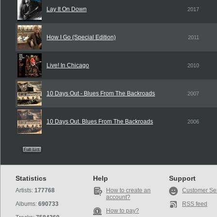
Lay It On Down
2017
How I Go (Special Edition)
2011
Live! In Chicago
2010
10 Days Out - Blues From The Backroads
2007
10 Days Out. Blues From The Backroads
2006
Statistics
Help
Support
Artists:
177768
How to create an
Customer Se
account?
Albums:
690733
RSS feed
How to pay?