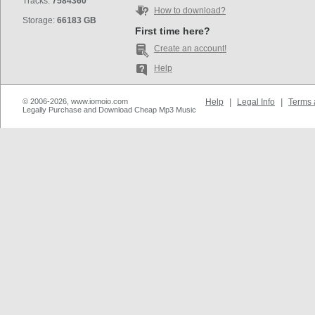
Tracks:
7584360
How to download?
Storage:
66183 GB
First time here?
Create an account!
Help
© 2006-2026, www.iomoio.com
Help
|
Legal Info
|
Terms 
Legally Purchase and Download Cheap Mp3 Music