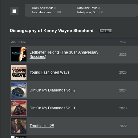
Track selected:
0
Total size, Mb:
0.00
Total duration:
00:00
Total price, $:
0.00
Discography of Kenny Wayne Shepherd
Album title
Year
Ledbetter Heights (The 30Th Anniversary
2026
Sessions)
Young Fashioned Ways
2025
Dirt On My Diamonds Vol. 2
2024
Dirt On My Diamonds Vol. 1
2023
Trouble Is... 25
2022