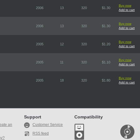
Buy now
2006
13
320
$1.30
Add to cart
Buy now
2006
13
320
$1.30
Add to cart
Buy now
2005
12
320
$1.20
Add to cart
Buy now
2005
11
320
$1.10
Add to cart
Buy now
2005
18
320
$1.80
Add to cart
Support
Compatibility
eate an
Customer Service
RSS feed
ay?