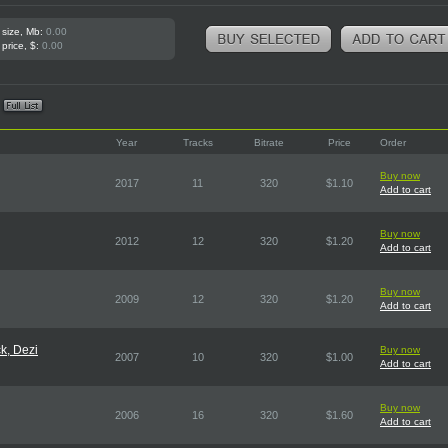
 size, Mb:
0.00
 price, $:
0.00
Year
Tracks
Bitrate
Price
Order
Buy now
2017
11
320
$1.10
Add to cart
Buy now
2012
12
320
$1.20
Add to cart
Buy now
2009
12
320
$1.20
Add to cart
k, Dezi
Buy now
2007
10
320
$1.00
Add to cart
Buy now
2006
16
320
$1.60
Add to cart