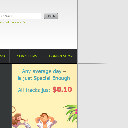
Forgot password?
CKS
NEW ALBUMS
COMING SOON