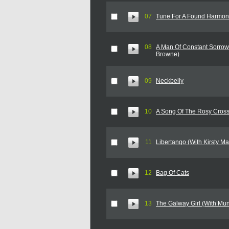
07
Tune For A Found Harmo
08
A Man Of Constant Sorrow
Browne)
09
Neckbelly
10
A Song Of The Rosy Cros
11
Libertango (With Kirsty Ma
12
Bag Of Cats
13
The Galway Girl (With Mu