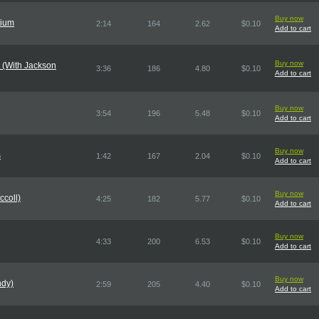
Buy now
nium
2:14
164
2.62
$0.10
Add to cart
Buy now
 (With Jackson
3:36
186
4.80
$0.10
Add to cart
Buy now
3:54
196
5.48
$0.10
Add to cart
Buy now
s
1:42
167
2.04
$0.10
Add to cart
Buy now
ccoll)
4:25
182
5.77
$0.10
Add to cart
Buy now
4:33
200
6.53
$0.10
Add to cart
Buy now
ndy)
2:59
205
4.40
$0.10
Add to cart