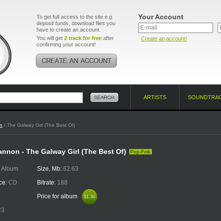
Your Account
To get full access to the site e.g.
deposit funds, download files you
have to create an account.
You will get
2 track for free
after
Create an account!
confirming your account!
ARTISTS
SOUNDTRA
n
/ The Galway Girl (The Best Of)
nnon - The Galway Girl (The Best Of)
Pop-Folk
:
Album
Size, Mb:
62.63
ce:
CD
Bitrate:
188
Price for album
$1.30
$1.30
23