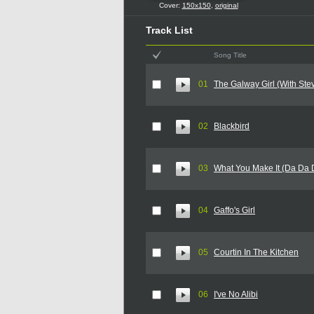
Cover:
150x150
,
original
Track List
Song Title
01
The Galway Girl (With Ste
02
Blackbird
03
What You Make It (Da Da 
04
Gaffo's Girl
05
Courtin In The Kitchen
06
I've No Alibi