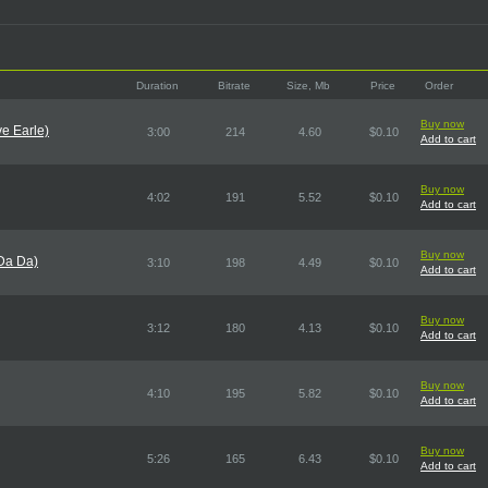
Duration
Bitrate
Size, Mb
Price
Order
Buy now
ve Earle)
3:00
214
4.60
$0.10
Add to cart
Buy now
4:02
191
5.52
$0.10
Add to cart
Buy now
Da Da)
3:10
198
4.49
$0.10
Add to cart
Buy now
3:12
180
4.13
$0.10
Add to cart
Buy now
4:10
195
5.82
$0.10
Add to cart
Buy now
5:26
165
6.43
$0.10
Add to cart