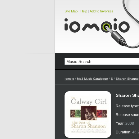
Site Map
|
Help
|
Add to favorites
Iomoio
/
Mp3 Music Catalogue
/
S
/
Sharon Shanno
Sharon Sha
Release type
Release sour
Year:
2008
Duration:
46: