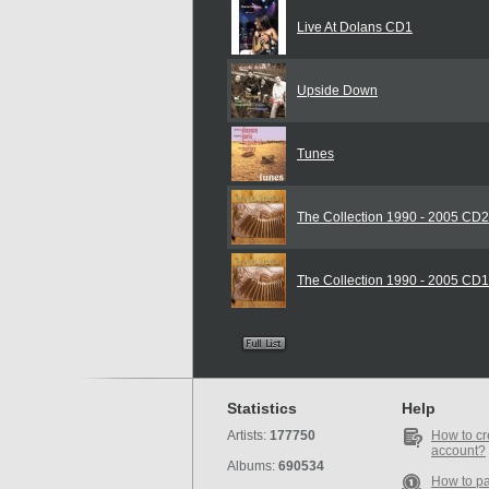
Live At Dolans CD1
Upside Down
Tunes
The Collection 1990 - 2005 CD2
The Collection 1990 - 2005 CD1
Statistics
Help
Artists:
177750
How to cr
account?
Albums:
690534
How to p