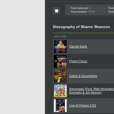
Track selected:
0
Total
Total duration:
00:00
Total
Discography of Sharon Shannon
Album title
Sacred Earth
Flying Circus
Saints & Scoundrels
Renegade (Feat. Mike Mcgoldric
Donnelly & Jim Murray)
Live At Dolans CD2