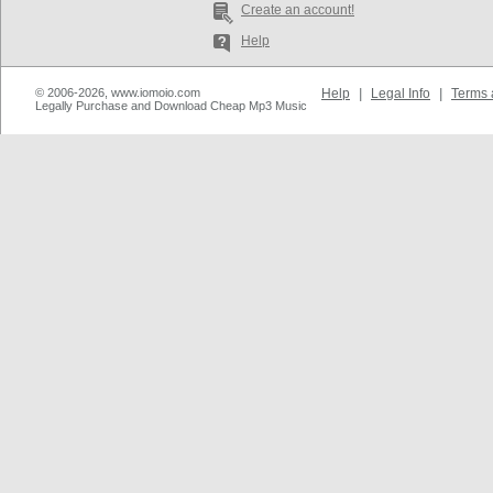
Create an account!
Help
© 2006-2026, www.iomoio.com
Help
|
Legal Info
|
Terms 
Legally Purchase and Download Cheap Mp3 Music