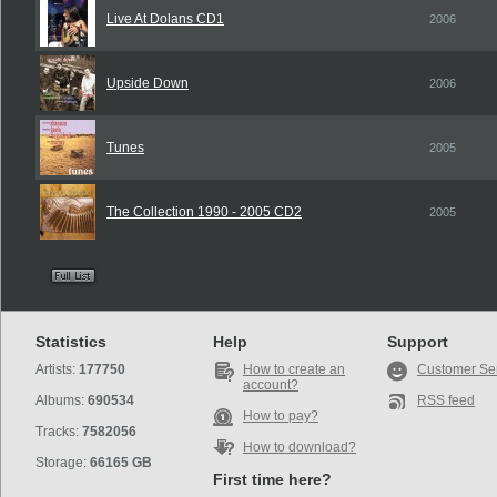
Live At Dolans CD1
2006
Upside Down
2006
Tunes
2005
The Collection 1990 - 2005 CD2
2005
Statistics
Help
Support
Artists:
177750
How to create an
Customer Se
account?
Albums:
690534
RSS feed
How to pay?
Tracks:
7582056
How to download?
Storage:
66165 GB
First time here?