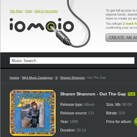
To get full access to 
Site Map
|
Help
|
Add to favorites
deposit funds, downlo
have to create an ac
You will get
2 track f
confirming your acco
Iomoio
/
Mp3 Music Catalogue
/
S
/
Sharon Shannon
/ Out The Gap
Sharon Shannon - Out The Gap
Folk
Release type:
Album
Size, Mb:
90.09
Release source:
CD
Bitrate:
320
Year:
1995
Price for album
$
$
Duration:
39:14