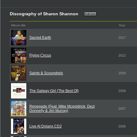
Discography of Sharon Shannon
Album title
Year
Sacred Earth
2017
Flying Circus
2012
Saints & Scoundrels
2009
The Galway Girl (The Best Of)
2008
Renegade (Feat. Mike Mcgoldrick, Dezi
2007
Donnelly & Jim Murray)
Live At Dolans CD2
2006