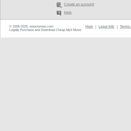
Create an account!
Help
© 2006-2026, www.iomoio.com
Help
|
Legal Info
|
Terms 
Legally Purchase and Download Cheap Mp3 Music