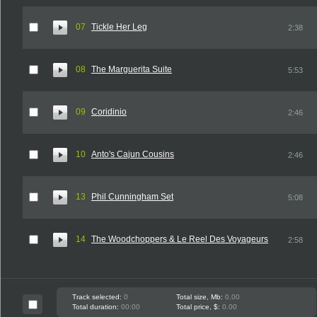
07
Tickle Her Leg
2:38
08
The Marguerita Suite
5:53
09
Coridinio
2:46
10
Anto's Cajun Cousins
2:46
13
Phil Cunningham Set
5:08
14
The Woodchoppers & Le Reel Des Voyageurs
2:58
Track selected:
0
Total size, Mb:
0.00
Total duration:
00:00
Total price, $:
0.00