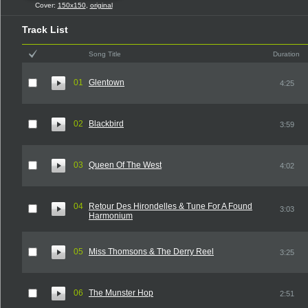
Cover:
150x150
,
original
Track List
Song Title
Duration
01
Glentown
4:25
02
Blackbird
3:59
03
Queen Of The West
4:02
04
Retour Des Hirondelles & Tune For A Found
3:03
Harmonium
05
Miss Thomsons & The Derry Reel
3:25
06
The Munster Hop
2:51