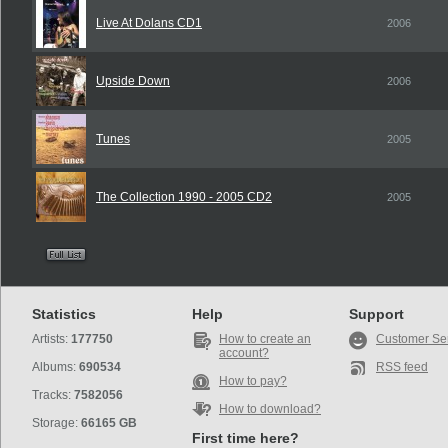
Live At Dolans CD1
2006
Upside Down
2006
Tunes
2005
The Collection 1990 - 2005 CD2
2005
Statistics
Help
Support
Artists:
177750
How to create an
Customer Se
account?
Albums:
690534
RSS feed
How to pay?
Tracks:
7582056
How to download?
Storage:
66165 GB
First time here?