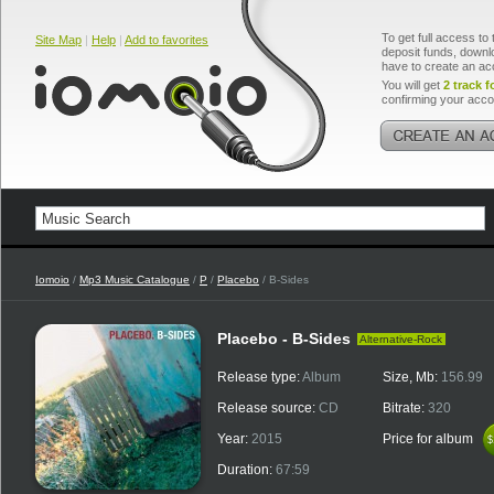
To get full access to 
Site Map
|
Help
|
Add to favorites
deposit funds, downlo
have to create an ac
You will get
2 track f
confirming your acco
Iomoio
/
Mp3 Music Catalogue
/
P
/
Placebo
/ B-Sides
Placebo - B-Sides
Alternative-Rock
Release type:
Album
Size, Mb:
156.99
Release source:
CD
Bitrate:
320
Year:
2015
Price for album
$
$
Duration:
67:59