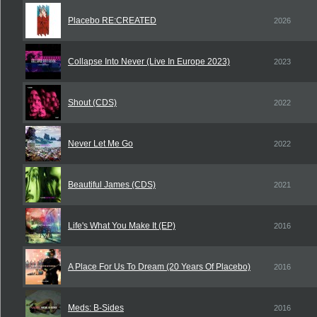
Placebo RE:CREATED
2026
Collapse Into Never (Live In Europe 2023)
2023
Shout (CDS)
2022
Never Let Me Go
2022
Beautiful James (CDS)
2021
Life's What You Make It (EP)
2016
A Place For Us To Dream (20 Years Of Placebo)
2016
Meds: B-Sides
2016