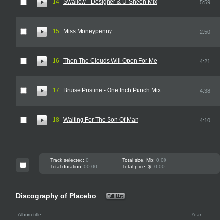
14
Swallow - Designer & U-Sheen Mix
5:59
15
Miss Moneypenny
2:50
16
Then The Clouds Will Open For Me
4:21
17
Bruise Pristine - One Inch Punch Mix
4:38
18
Waiting For The Son Of Man
4:10
Track selected:
0
Total size, Mb:
0.00
Total duration:
00:00
Total price, $:
0.00
Discography of Placebo
Album title
Year