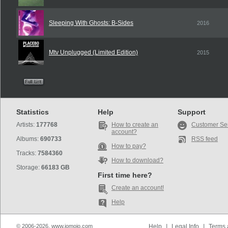
Sleeping With Ghosts: B-Sides
2016
Mtv Unplugged (Limited Edition)
2015
Statistics
Help
Support
Artists:
177768
How to create an
Customer Se
account?
Albums:
690733
RSS feed
How to pay?
Tracks:
7584360
How to download?
Storage:
66183 GB
First time here?
Create an account!
Help
© 2006-2026, www.iomoio.com
Help
|
Legal Info
|
Terms 