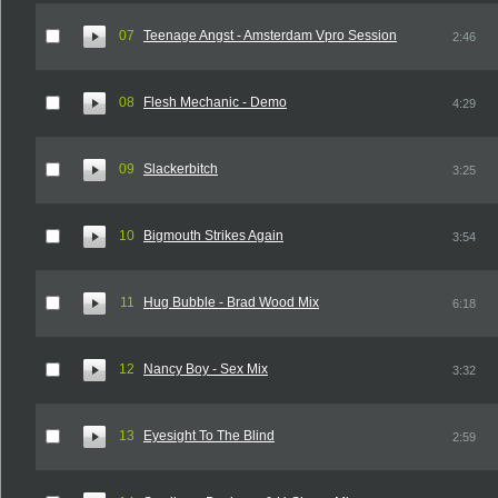
07
Teenage Angst - Amsterdam Vpro Session
2:46
08
Flesh Mechanic - Demo
4:29
09
Slackerbitch
3:25
10
Bigmouth Strikes Again
3:54
11
Hug Bubble - Brad Wood Mix
6:18
12
Nancy Boy - Sex Mix
3:32
13
Eyesight To The Blind
2:59