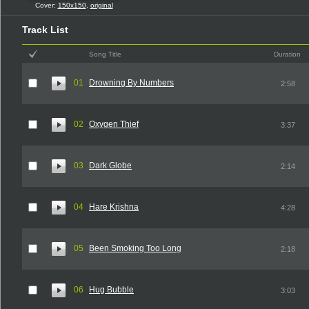
Cover:
150x150
,
original
Track List
Song Title
Duration
01
Drowning By Numbers
2:58
02
Oxygen Thief
3:37
03
Dark Globe
2:14
04
Hare Krishna
4:28
05
Been Smoking Too Long
2:18
06
Hug Bubble
3:03