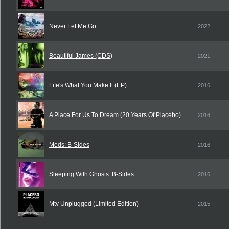
Never Let Me Go
2022
Beautiful James (CDS)
2021
Life's What You Make It (EP)
2016
A Place For Us To Dream (20 Years Of Placebo)
2016
Meds: B-Sides
2016
Sleeping With Ghosts: B-Sides
2016
Mtv Unplugged (Limited Edition)
2015