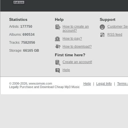
Statistics
Help
Support
Artists:
177750
How to create an
Customer Se
account?
Albums:
690534
RSS feed
How to pay?
Tracks:
7582056
How to download?
Storage:
66165 GB
First time here?
Create an account!
Help
© 2006-2026, www.iomoio.com
Help
|
Legal Info
|
Terms 
Legally Purchase and Download Cheap Mp3 Music