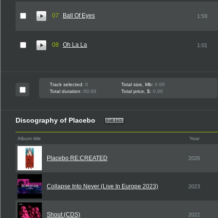
07
Ball Of Eyes
1:59
08
Oh La La
1:01
Track selected:
0
Total size, Mb:
0.00
Total duration:
00:00
Total price, $:
0.00
Discography of Placebo
Album title
Year
Placebo RE:CREATED
2026
Collapse Into Never (Live In Europe 2023)
2023
Shout (CDS)
2022