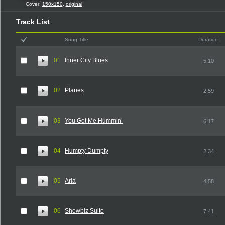
Cover:
150x150
,
original
Track List
Song Title
Duration
01
Inner City Blues
5:10
02
Planes
2:59
03
You Got Me Hummin’
6:17
04
Humpty Dumpty
2:34
05
Aria
4:58
06
Showbiz Suite
7:41