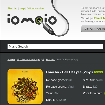
To get full access to 
Site Map
|
Help
|
Add to favorites
deposit funds, downlo
have to create an ac
You will get
2 track f
confirming your acco
Iomoio
/
Mp3 Music Catalogue
/
P
/
Placebo
/ Ball Of Eyes (Vinyl)
Placebo - Ball Of Eyes (Vinyl)
Fusion
Release type:
Album
Size, Mb:
74.88
Release source:
Vinyl
Bitrate:
320
Year:
1971
Price for album
Duration:
32:39