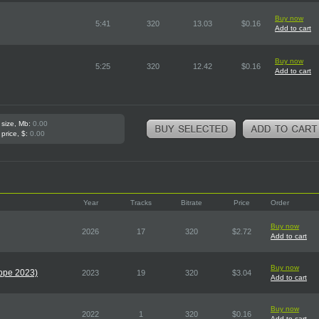
Buy now
5:41
320
13.03
$0.16
Add to cart
Buy now
5:25
320
12.42
$0.16
Add to cart
 size, Mb:
0.00
 price, $:
0.00
Year
Tracks
Bitrate
Price
Order
Buy now
2026
17
320
$2.72
Add to cart
Buy now
rope 2023)
2023
19
320
$3.04
Add to cart
Buy now
2022
1
320
$0.16
Add to cart