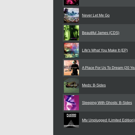
Never Let Me Go
Beautiful James (CDS)
Life's What You Make It (EP)
A Place For Us To Dream (20 Ye
Meds: B-Sides
Sleeping With Ghosts: B-Sides
Mtv Unplugged (Limited Edition)