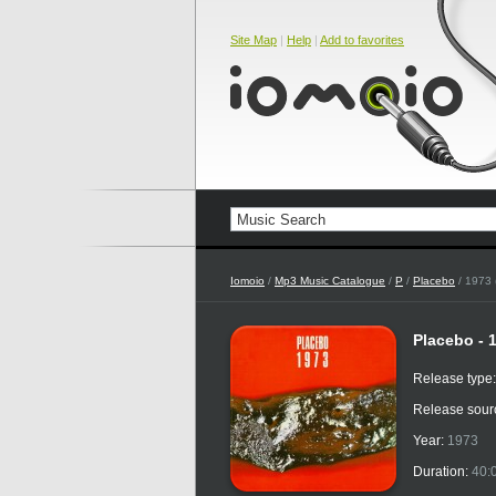
Site Map
|
Help
|
Add to favorites
Iomoio
/
Mp3 Music Catalogue
/
P
/
Placebo
/ 1973 (
Placebo - 1
Release type
Release sour
Year:
1973
Duration:
40: