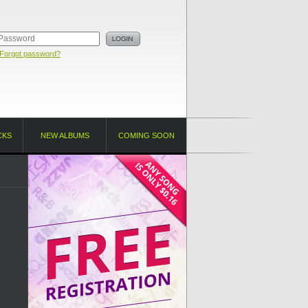
Forgot password?
CKS
NEW ALBUMS
COMING SOON