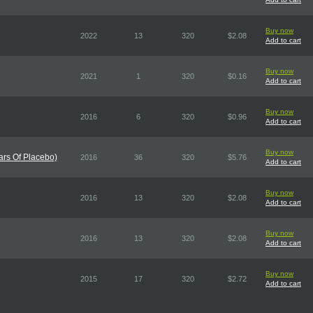
Buy now
2022
13
320
$2.08
Add to cart
Buy now
2021
1
320
$0.16
Add to cart
Buy now
2016
6
320
$0.96
Add to cart
Buy now
ars Of Placebo)
2016
36
320
$5.76
Add to cart
Buy now
2016
13
320
$2.08
Add to cart
Buy now
2016
13
320
$2.08
Add to cart
Buy now
2015
17
320
$2.72
Add to cart