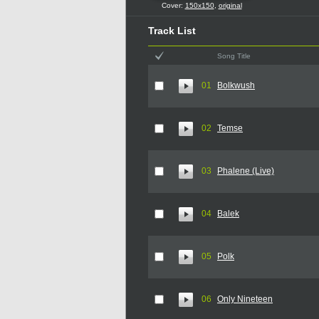
Cover:
150x150
,
original
Track List
Song Title
01
Bolkwush
02
Temse
03
Phalene (Live)
04
Balek
05
Polk
06
Only Nineteen