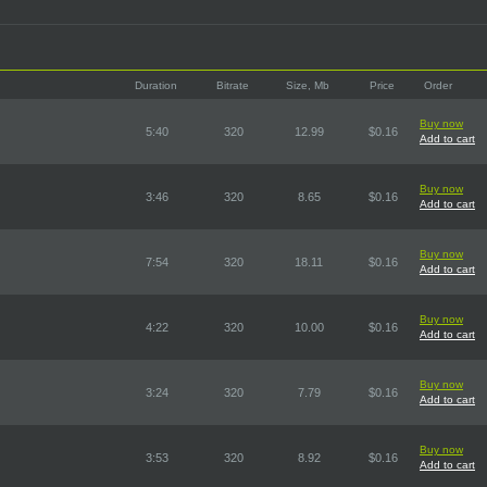
Duration
Bitrate
Size, Mb
Price
Order
Buy now
5:40
320
12.99
$0.16
Add to cart
Buy now
3:46
320
8.65
$0.16
Add to cart
Buy now
7:54
320
18.11
$0.16
Add to cart
Buy now
4:22
320
10.00
$0.16
Add to cart
Buy now
3:24
320
7.79
$0.16
Add to cart
Buy now
3:53
320
8.92
$0.16
Add to cart