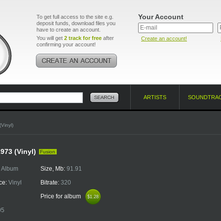
Your Account
To get full access to the site e.g.
deposit funds, download files you
have to create an account.
You will get
2 track for free
after
Create an account!
confirming your account!
ARTISTS
SOUNDTRA
Vinyl)
973 (Vinyl)
Fusion
:
Album
Size, Mb:
91.91
ce:
Vinyl
Bitrate:
320
Price for album
$1.28
$1.28
05