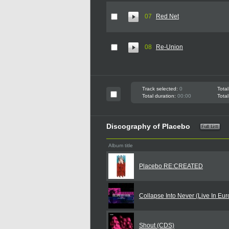
07
Red Net
08
Re-Union
Track selected:
0
Total
Total duration:
00:00
Total
Discography of Placebo
Album title
Placebo RE:CREATED
Collapse Into Never (Live In Eu
Shout (CDS)