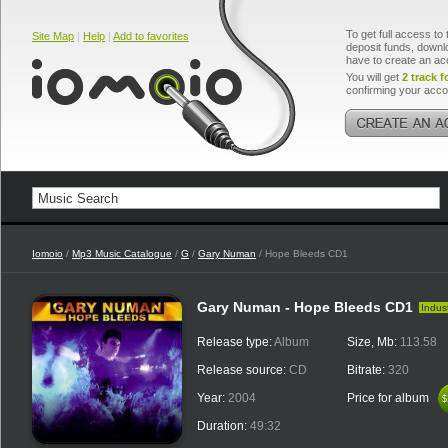
To get full access to 
Site Map
|
Help
|
Add to favorites
deposit funds, downlo
have to create an ac
You will get
2 track f
confirming your acco
Iomoio
/
Mp3 Music Catalogue
/
G
/
Gary Numan
/ Hope Bleeds CD1
Gary Numan - Hope Bleeds CD1
Indust
Release type:
Album
Size, Mb:
113.58
Release source:
CD
Bitrate:
320
Year:
2004
Price for album
$
$
Duration:
49:32