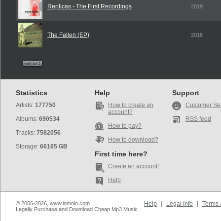
Replicas - The First Recordings
2019
The Fallen (EP)
2018
Statistics
Help
Support
Artists:
177750
How to create an
Customer Se
account?
Albums:
690534
RSS feed
How to pay?
Tracks:
7582056
How to download?
Storage:
66165 GB
First time here?
Create an account!
Help
© 2006-2026, www.iomoio.com
Help
|
Legal Info
|
Terms 
Legally Purchase and Download Cheap Mp3 Music