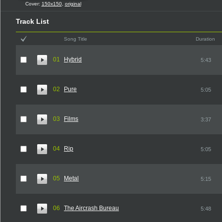
Cover:
150x150
,
original
Track List
Song Title
Duration
01
Hybrid
5:43
02
Pure
5:05
03
Films
3:37
04
Rip
5:05
05
Metal
5:15
06
The Aircrash Bureau
5:48