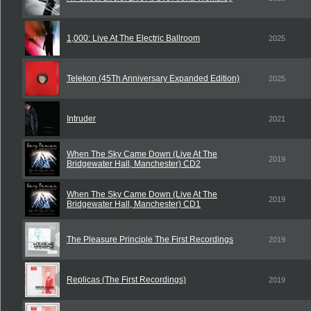
1,000: Live At The Electric Ballroom
2025
Telekon (45Th Anniversary Expanded Edition)
2025
Intruder
2021
When The Sky Came Down (Live At The
2019
Bridgewater Hall, Manchester) CD2
When The Sky Came Down (Live At The
2019
Bridgewater Hall, Manchester) CD1
The Pleasure Principle The First Recordings
2019
Replicas (The First Recordings)
2019