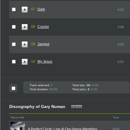
07
Dark
4:19
08
Crazier
3:58
09
Jagged
4:50
10
My Jesus
5:52
Track selected:
0
Total size, Mb:
0.00
Total duration:
00:00
Total price, $:
0.00
Discography of Gary Numan
Album title
Year
A Perfect Circle: Live At Ovo Arena Wembley
2025