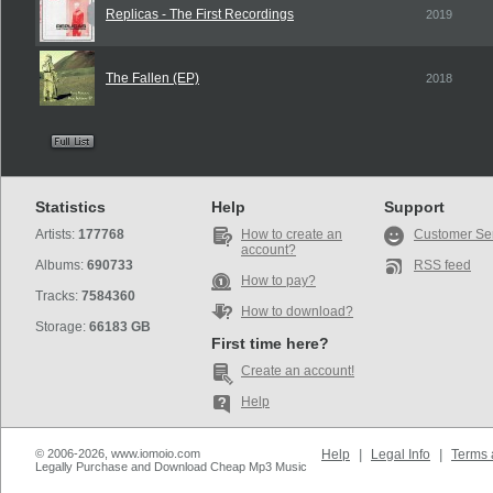
Replicas - The First Recordings
2019
The Fallen (EP)
2018
Statistics
Help
Support
Artists:
177768
How to create an
Customer Se
account?
Albums:
690733
RSS feed
How to pay?
Tracks:
7584360
How to download?
Storage:
66183 GB
First time here?
Create an account!
Help
© 2006-2026, www.iomoio.com
Help
|
Legal Info
|
Terms 
Legally Purchase and Download Cheap Mp3 Music