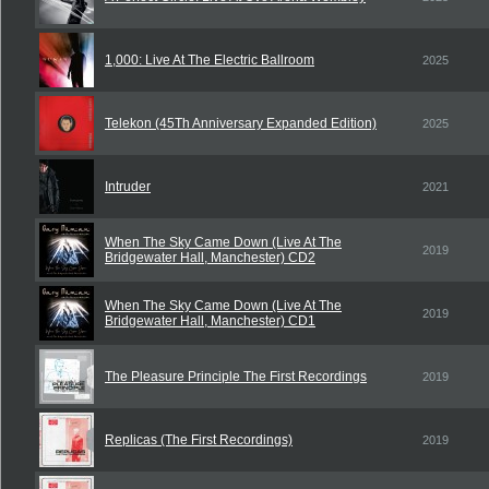
1,000: Live At The Electric Ballroom
2025
Telekon (45Th Anniversary Expanded Edition)
2025
Intruder
2021
When The Sky Came Down (Live At The
2019
Bridgewater Hall, Manchester) CD2
When The Sky Came Down (Live At The
2019
Bridgewater Hall, Manchester) CD1
The Pleasure Principle The First Recordings
2019
Replicas (The First Recordings)
2019