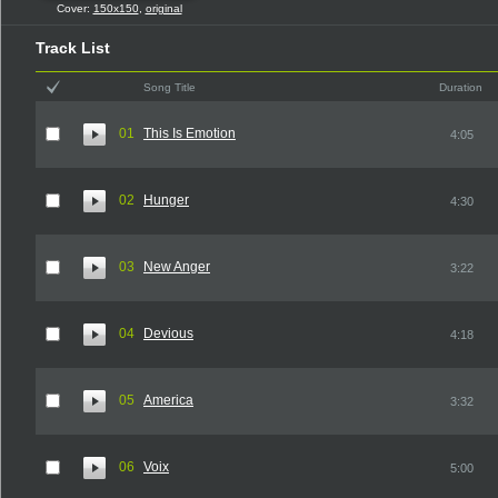
Cover:
150x150
,
original
Track List
Song Title
Duration
01
This Is Emotion
4:05
02
Hunger
4:30
03
New Anger
3:22
04
Devious
4:18
05
America
3:32
06
Voix
5:00