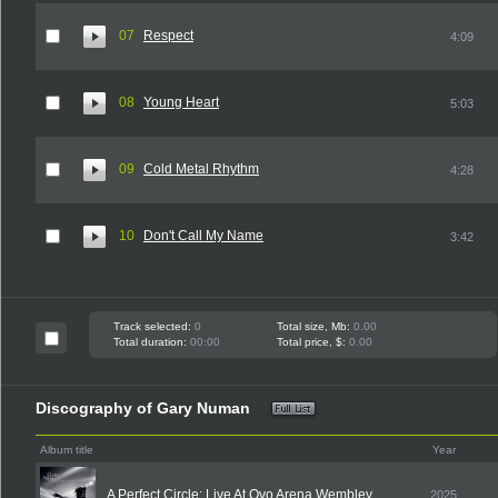
07
Respect
4:09
08
Young Heart
5:03
09
Cold Metal Rhythm
4:28
10
Don't Call My Name
3:42
Track selected:
0
Total size, Mb:
0.00
Total duration:
00:00
Total price, $:
0.00
Discography of Gary Numan
Album title
Year
A Perfect Circle: Live At Ovo Arena Wembley
2025