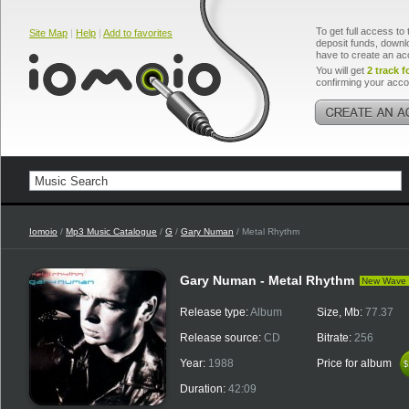
To get full access to 
Site Map
|
Help
|
Add to favorites
deposit funds, downlo
have to create an ac
You will get
2 track f
confirming your acco
Iomoio
/
Mp3 Music Catalogue
/
G
/
Gary Numan
/ Metal Rhythm
Gary Numan - Metal Rhythm
New Wave
Release type:
Album
Size, Mb:
77.37
Release source:
CD
Bitrate:
256
Year:
1988
Price for album
$
$
Duration:
42:09