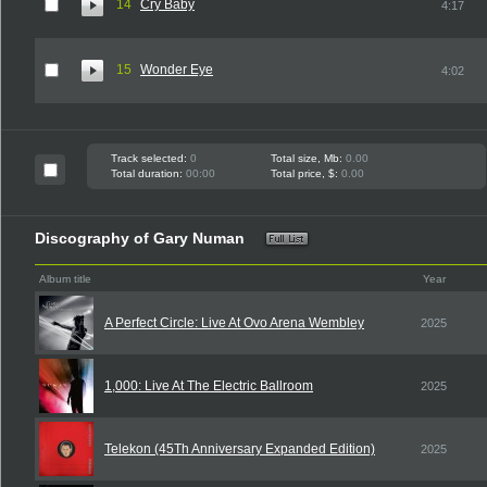
14
Cry Baby
4:17
15
Wonder Eye
4:02
Track selected:
0
Total size, Mb:
0.00
Total duration:
00:00
Total price, $:
0.00
Discography of Gary Numan
Album title
Year
A Perfect Circle: Live At Ovo Arena Wembley
2025
1,000: Live At The Electric Ballroom
2025
Telekon (45Th Anniversary Expanded Edition)
2025