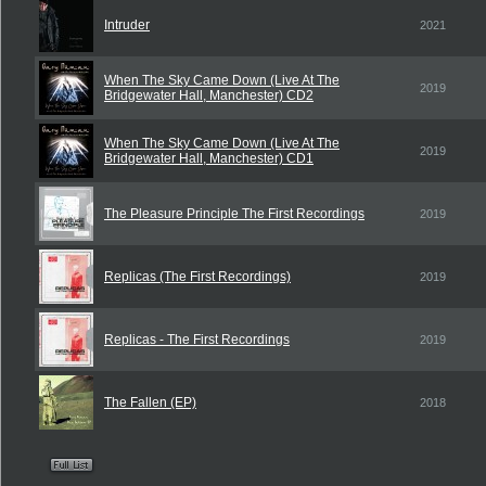
Intruder
2021
When The Sky Came Down (Live At The
2019
Bridgewater Hall, Manchester) CD2
When The Sky Came Down (Live At The
2019
Bridgewater Hall, Manchester) CD1
The Pleasure Principle The First Recordings
2019
Replicas (The First Recordings)
2019
Replicas - The First Recordings
2019
The Fallen (EP)
2018