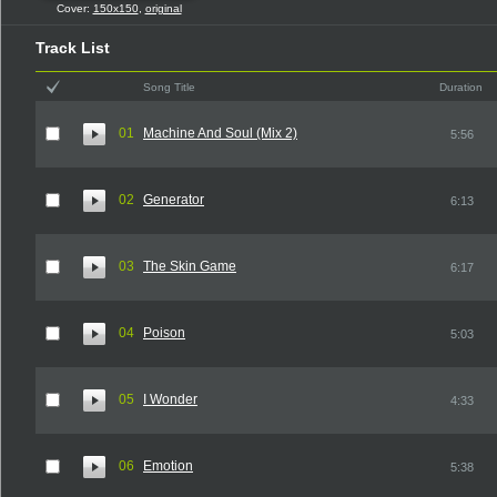
Cover:
150x150
,
original
Track List
Song Title
Duration
01
Machine And Soul (Mix 2)
5:56
02
Generator
6:13
03
The Skin Game
6:17
04
Poison
5:03
05
I Wonder
4:33
06
Emotion
5:38