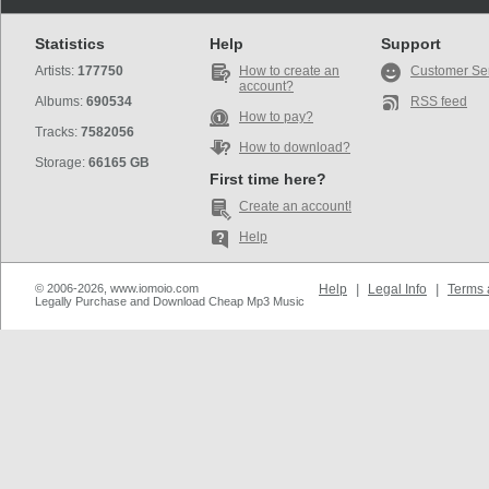
Statistics
Help
Support
Artists:
177750
How to create an
Customer Se
account?
Albums:
690534
RSS feed
How to pay?
Tracks:
7582056
How to download?
Storage:
66165 GB
First time here?
Create an account!
Help
© 2006-2026, www.iomoio.com
Help
|
Legal Info
|
Terms 
Legally Purchase and Download Cheap Mp3 Music