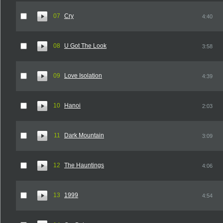
07
Cry
4:40
08
U Got The Look
3:58
09
Love Isolation
4:39
10
Hanoi
2:03
11
Dark Mountain
3:09
12
The Hauntings
4:06
13
1999
4:54