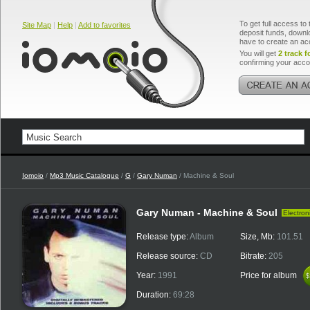
To get full access to 
Site Map
|
Help
|
Add to favorites
deposit funds, downlo
have to create an ac
You will get
2 track f
confirming your acco
Iomoio
/
Mp3 Music Catalogue
/
G
/
Gary Numan
/ Machine & Soul
Gary Numan - Machine & Soul
Electron
Release type:
Album
Size, Mb:
101.51
Release source:
CD
Bitrate:
205
Year:
1991
Price for album
$
$
Duration:
69:28