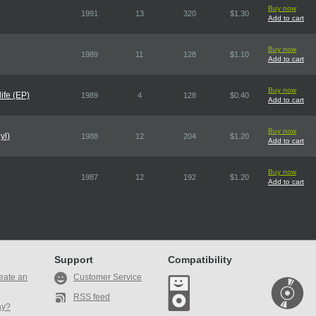
Buy now
1991
13
320
$1.30
Add to cart
Buy now
1989
11
128
$1.10
Add to cart
Buy now
ife (EP)
1989
4
128
$0.40
Add to cart
Buy now
yl)
1988
12
204
$1.20
Add to cart
Buy now
1987
12
192
$1.20
Add to cart
Support
Compatibility
eate an
Customer Service
RSS feed
ay?