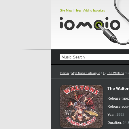
Site Map
|
Help
|
Add to favorites
Iomoio
/
Mp3 Music Catalogue
/
T
/
The Waltons
/ R
The Walton
Release type
Release sour
Year:
1992
Duration:
54: