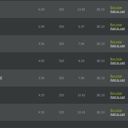
Buy now
6:29
320
14.85
$0.10
Add to cart
Buy now
2:49
320
6.47
$0.10
Add to cart
Buy now
3:26
320
7.86
$0.10
Add to cart
Buy now
4:03
320
9.29
$0.10
Add to cart
Buy now
g!
3:26
320
7.90
$0.10
Add to cart
Buy now
4:33
320
10.42
$0.10
Add to cart
Buy now
4:33
320
10.42
$0.10
Add to cart