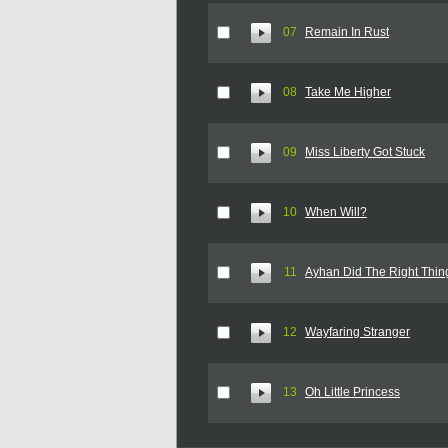
07
Remain In Rust
08
Take Me Higher
09
Miss Liberty Got Stuck
10
When Will?
11
Ayhan Did The Right Thin
12
Wayfaring Stranger
13
Oh Little Princess