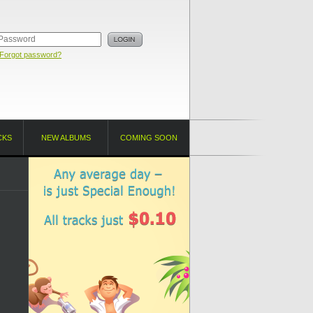
Forgot password?
CKS
NEW ALBUMS
COMING SOON