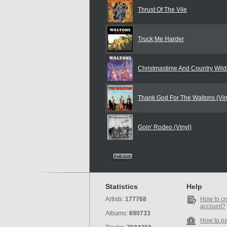
Thrust Of The Vile
Truck Me Harder
Christmastime And Country Wildl
Thank God For The Waltons (Vin
Goin' Rodeo (Vinyl)
Statistics
Help
Artists:
177768
How to cr
account?
Albums:
690733
How to p