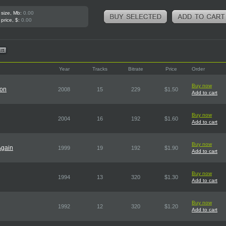
 size, Mb:
0.00
 price, $:
0.00
Year
Tracks
Bitrate
Price
Order
Buy now
ion
2008
15
229
$1.50
Add to cart
Buy now
2004
16
192
$1.60
Add to cart
Buy now
Again
1999
19
192
$1.90
Add to cart
Buy now
1994
13
320
$1.30
Add to cart
Buy now
1992
12
320
$1.20
Add to cart