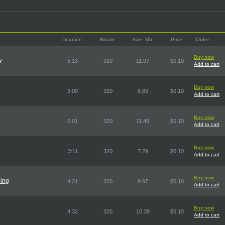
Duration
Bitrate
Size, Mb
Price
Order
Buy now
y
5:13
320
11.97
$0.10
Add to cart
Buy now
3:00
320
6.89
$0.10
Add to cart
Buy now
5:01
320
11.49
$0.10
Add to cart
Buy now
3:11
320
7.29
$0.10
Add to cart
Buy now
oing
4:21
320
9.97
$0.10
Add to cart
Buy now
4:32
320
10.39
$0.10
Add to cart