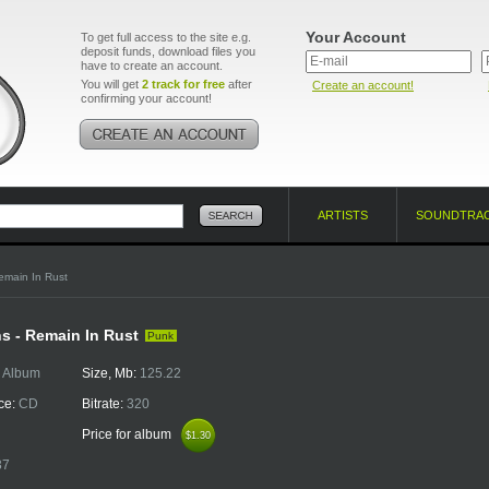
Your Account
To get full access to the site e.g.
deposit funds, download files you
have to create an account.
You will get
2 track for free
after
Create an account!
confirming your account!
ARTISTS
SOUNDTRA
emain In Rust
s - Remain In Rust
Punk
:
Album
Size, Mb:
125.22
ce:
CD
Bitrate:
320
Price for album
$1.30
$1.30
37