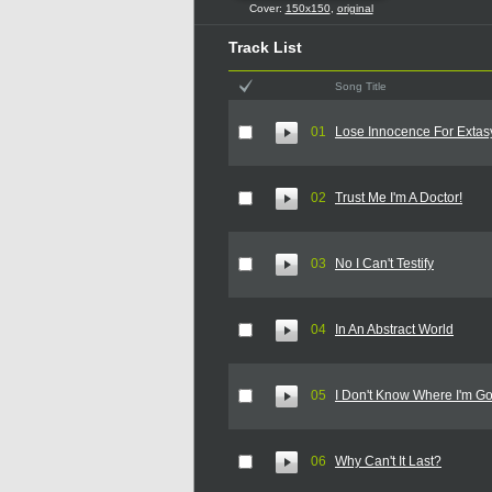
Cover:
150x150
,
original
Track List
Song Title
01
Lose Innocence For Extas
02
Trust Me I'm A Doctor!
03
No I Can't Testify
04
In An Abstract World
05
I Don't Know Where I'm G
06
Why Can't It Last?