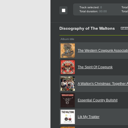
Track selected:
0
Total
Total duration:
00:00
Total
Discography of The Waltons
Album title
The Western Cowpunk Associat
The Spirit Of Cowpunk
A Walton's Christmas: Together 
Essential Country Bullshit
Lik My Trakter