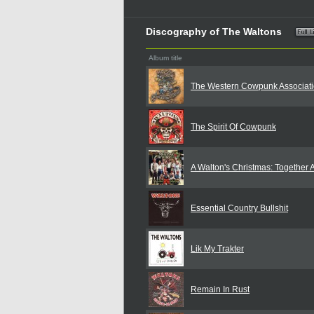
Discography of The Waltons
Album title
The Western Cowpunk Associat
The Spirit Of Cowpunk
A Walton's Christmas: Together 
Essential Country Bullshit
Lik My Trakter
Remain In Rust