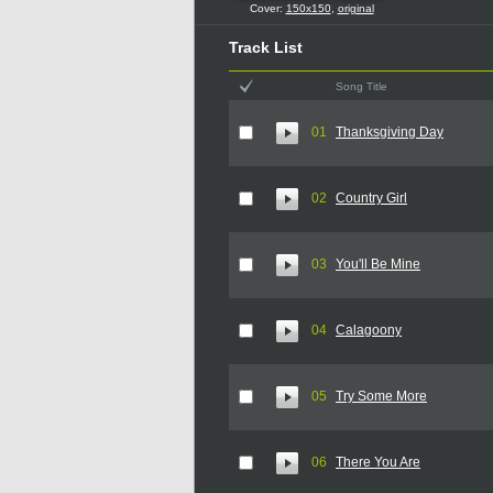
Cover:
150x150
,
original
Track List
Song Title
01
Thanksgiving Day
02
Country Girl
03
You'll Be Mine
04
Calagoony
05
Try Some More
06
There You Are