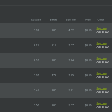
Duration
Bitrate
Size, Mb
Price
Order
Buy now
3:09
205
4.62
$0.10
Add to cart
Buy now
2:21
211
3.57
$0.10
Add to cart
Buy now
2:18
208
3.44
$0.10
Add to cart
Buy now
3:07
177
3.95
$0.10
Add to cart
Buy now
3:41
205
5.41
$0.10
Add to cart
Buy now
3:50
203
5.57
$0.10
Add to cart