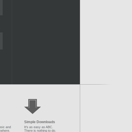
Simple Downloads
sic and
It's as easy as ABC.
ywhere.
There is nothing to do.