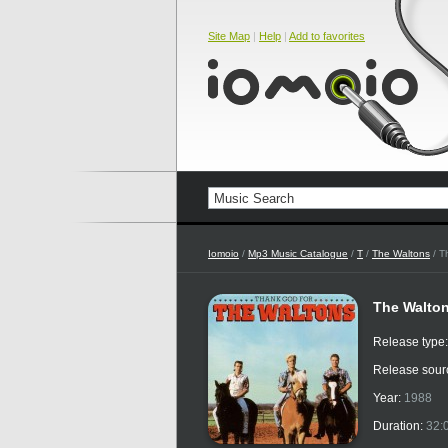
Site Map
|
Help
|
Add to favorites
Iomoio
/
Mp3 Music Catalogue
/
T
/
The Waltons
/ T
The Walton
Release type
Release sour
Year:
1988
Duration:
32: