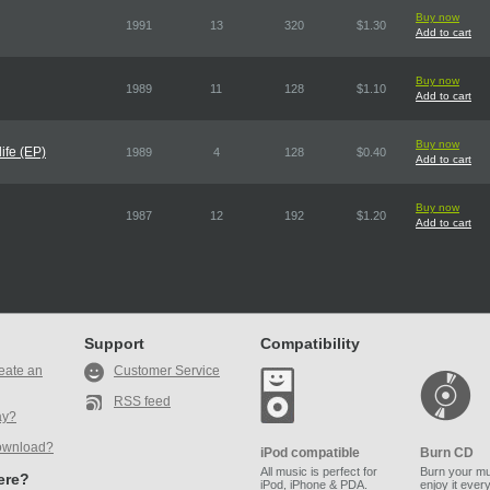
Buy now
1991
13
320
$1.30
Add to cart
Buy now
1989
11
128
$1.10
Add to cart
Buy now
ife (EP)
1989
4
128
$0.40
Add to cart
Buy now
1987
12
192
$1.20
Add to cart
Support
Compatibility
eate an
Customer Service
RSS feed
ay?
ownload?
iPod compatible
Burn CD
All music is perfect for
Burn your mu
here?
iPod, iPhone & PDA.
enjoy it ever