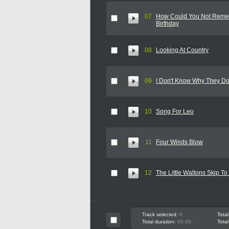
07
How Could You Not Remem
Birthday
08
Looking At Country
09
I Don't Know Why They Do
10
Song For Leo
11
Four Winds Blow
12
The Little Waltons Skip T
Track selected:
0
Total
Total duration:
00:00
Total