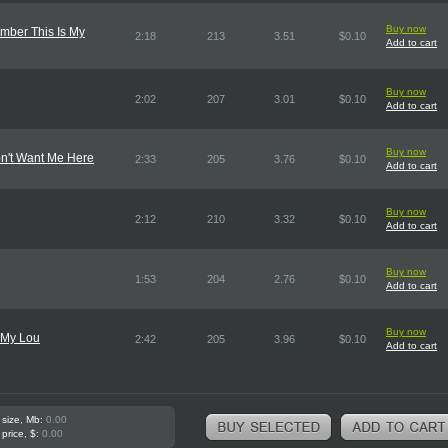
Buy now
ber This Is My
2:18
213
3.51
$0.10
Add to cart
Buy now
2:02
207
3.01
$0.10
Add to cart
Buy now
n't Want Me Here
2:33
205
3.76
$0.10
Add to cart
Buy now
2:12
210
3.32
$0.10
Add to cart
Buy now
1:53
204
2.76
$0.10
Add to cart
Buy now
o My Lou
2:42
205
3.96
$0.10
Add to cart
 size, Mb:
0.00
 price, $:
0.00