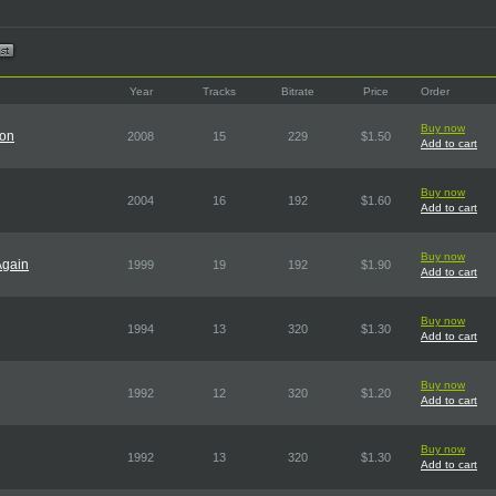
Year
Tracks
Bitrate
Price
Order
Buy now
ion
2008
15
229
$1.50
Add to cart
Buy now
2004
16
192
$1.60
Add to cart
Buy now
Again
1999
19
192
$1.90
Add to cart
Buy now
1994
13
320
$1.30
Add to cart
Buy now
1992
12
320
$1.20
Add to cart
Buy now
1992
13
320
$1.30
Add to cart