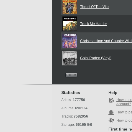
Thrust Of The Vile
Truck Me Harder
Christmastime And Country Wildl
Goin' Rodeo (Vinyl)
Statistics
Help
Artists:
177750
How to cr
account?
Albums:
690534
How to p
Tracks:
7582056
How to d
Storage:
66165 GB
First time 