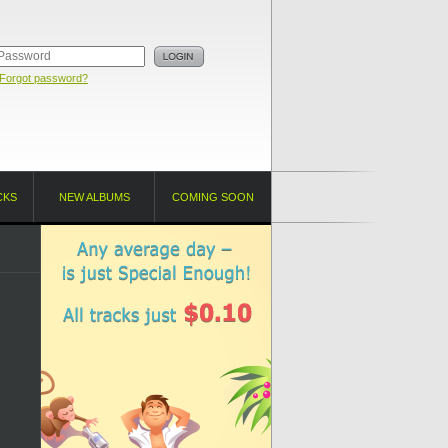
Forgot password?
CKS
NEW ALBUMS
COMING SOON