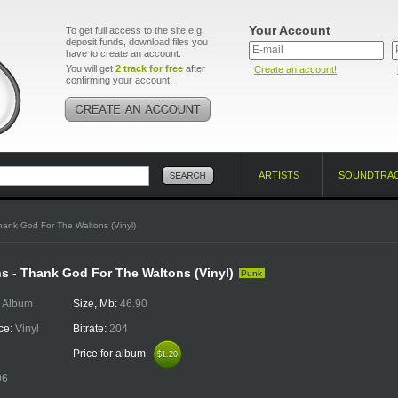
Your Account
To get full access to the site e.g.
deposit funds, download files you
have to create an account.
You will get
2 track for free
after
Create an account!
confirming your account!
ARTISTS
SOUNDTRA
hank God For The Waltons (Vinyl)
s - Thank God For The Waltons (Vinyl)
Punk
:
Album
Size, Mb:
46.90
ce:
Vinyl
Bitrate:
204
Price for album
$1.20
$1.20
06