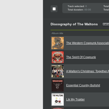
Track selected:
0
Total
Total duration:
00:00
Total
Discography of The Waltons
Album title
The Western Cowpunk Associat
The Spirit Of Cowpunk
A Walton's Christmas: Together 
Essential Country Bullshit
Lik My Trakter