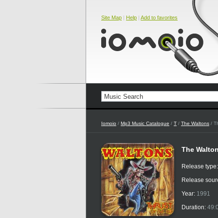
Site Map
|
Help
|
Add to favorites
Iomoio
/
Mp3 Music Catalogue
/
T
/
The Waltons
/ T
The Walton
Release type
Release sour
Year:
1991
Duration:
49: