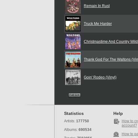
Remain In Rust
Truck Me Harder
Christmastime And Country Wildl
Thank God For The Waltons (Vin
Goin' Rodeo (Vinyl)
Statistics
Help
Artists:
177750
How to cr
account?
Albums:
690534
How to p