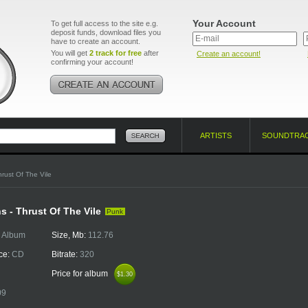
Your Account
To get full access to the site e.g.
deposit funds, download files you
have to create an account.
You will get
2 track for free
after
Create an account!
confirming your account!
ARTISTS
SOUNDTRA
hrust Of The Vile
s - Thrust Of The Vile
Punk
:
Album
Size, Mb:
112.76
ce:
CD
Bitrate:
320
Price for album
$1.30
$1.30
09