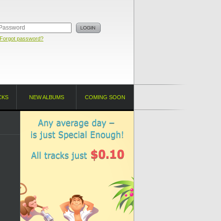
Forgot password?
CKS
NEW ALBUMS
COMING SOON