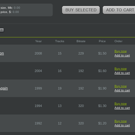
 size, Mb:
0.00
 price, $:
0.00
Year
Tracks
Bitrate
Price
Order
Buy now
ion
2008
15
229
$1.50
Add to cart
Buy now
2004
16
192
$1.60
Add to cart
Buy now
Again
1999
19
192
$1.90
Add to cart
Buy now
1994
13
320
$1.30
Add to cart
Buy now
1992
12
320
$1.20
Add to cart