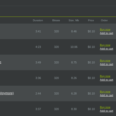
Duration
Bitrate
Size, Mb
Price
Order
Buy now
3:41
320
8.46
$0.10
Add to cart
Buy now
4:23
320
10.06
$0.10
Add to cart
Buy now
e
3:49
320
8.75
$0.10
Add to cart
Buy now
3:36
320
8.26
$0.10
Add to cart
Buy now
 Anymore)
2:44
320
6.28
$0.10
Add to cart
Buy now
3:37
320
8.30
$0.10
Add to cart