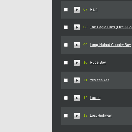
07
Rain
08
The Eagle Flies (Like A B
09
Long-Haired Country Boy
10
Rude Boy
11
Yes Yes Yes
12
Lucille
13
Lost Highway