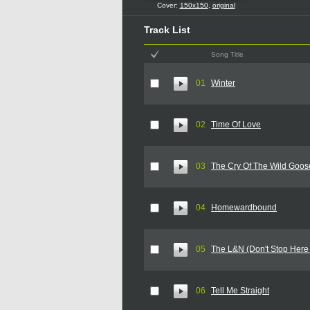
Cover:
150x150
,
original
Track List
Song Title
01
Winter
02
Time Of Love
03
The Cry Of The Wild Goos
04
Homewardbound
05
The L&N (Don't Stop Here
06
Tell Me Straight