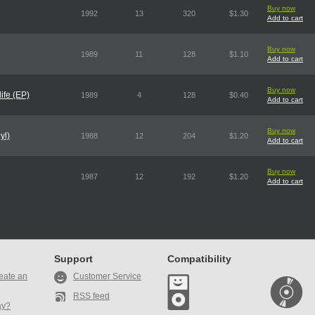
Buy now
1992
13
320
$1.30
Add to cart
Buy now
1989
11
128
$1.10
Add to cart
Buy now
ife (EP)
1989
4
128
$0.40
Add to cart
Buy now
yl)
1988
12
204
$1.20
Add to cart
Buy now
1987
12
192
$1.20
Add to cart
Support
Compatibility
eate an
Customer Service
RSS feed
ay?