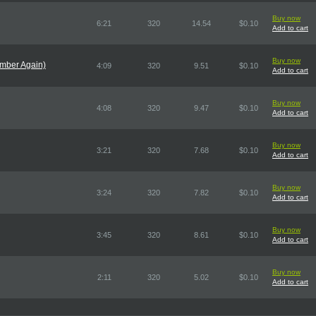
Buy now
6:21
320
14.54
$0.10
Add to cart
Buy now
omber Again)
4:09
320
9.51
$0.10
Add to cart
Buy now
4:08
320
9.47
$0.10
Add to cart
Buy now
3:21
320
7.68
$0.10
Add to cart
Buy now
3:24
320
7.82
$0.10
Add to cart
Buy now
3:45
320
8.61
$0.10
Add to cart
Buy now
2:11
320
5.02
$0.10
Add to cart