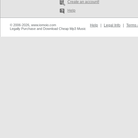
Create an account!
Help
© 2006-2026, www.iomoio.com
Help
|
Legal Info
|
Terms 
Legally Purchase and Download Cheap Mp3 Music