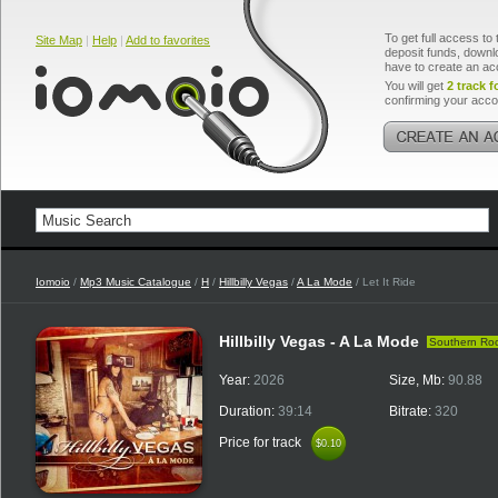
To get full access to 
Site Map
|
Help
|
Add to favorites
deposit funds, downlo
have to create an ac
You will get
2 track f
confirming your acco
Iomoio
/
Mp3 Music Catalogue
/
H
/
Hillbilly Vegas
/
A La Mode
/ Let It Ride
Hillbilly Vegas - A La Mode
Southern Ro
Year:
2026
Size, Mb:
90.88
Duration:
39:14
Bitrate:
320
Price for track
$0.10
$0.10