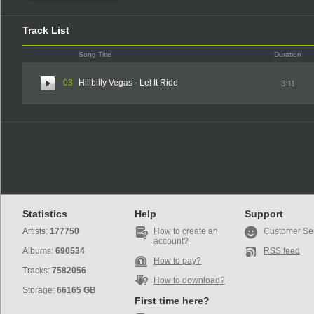
Track List
Song Title
Duration
03
Hillbilly Vegas - Let It Ride
3:11
Statistics
Help
Support
Artists:
177750
How to create an
Customer Se
account?
Albums:
690534
RSS feed
How to pay?
Tracks:
7582056
How to download?
Storage:
66165 GB
First time here?