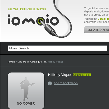
To get full access to 
Site Map
|
Help
|
Add to favorites
deposit funds, downlo
have to create an ac
You will get
2 track f
confirming your acco
Iomoio
/
Mp3 Music Catalogue
/
H
/ Hillbilly Vegas
Hillbilly Vegas
Southern Rock
Add to bookmarks