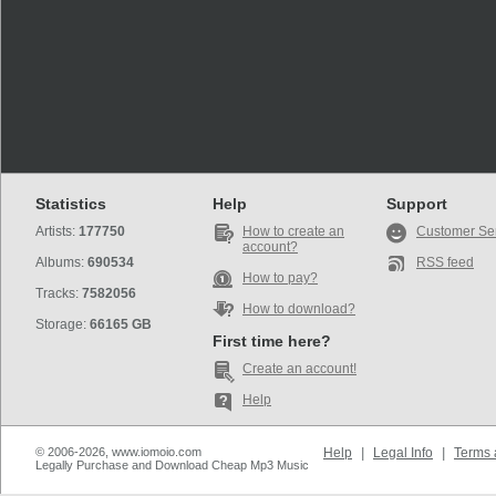
Statistics
Help
Support
Artists:
177750
How to create an
Customer Se
account?
Albums:
690534
RSS feed
How to pay?
Tracks:
7582056
How to download?
Storage:
66165 GB
First time here?
Create an account!
Help
© 2006-2026, www.iomoio.com
Help
|
Legal Info
|
Terms 
Legally Purchase and Download Cheap Mp3 Music