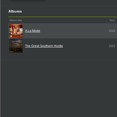
Albums
Album title
Year
A La Mode
2026
The Great Southern Hustle
2022