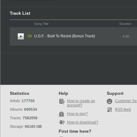
Track List
Song Title
Duration
08
U.G.F. - Built To Resist (Bonus Track)
4:30
Statistics
Help
Support
Artists:
177750
How to create an
Customer Se
account?
Albums:
690534
RSS feed
How to pay?
Tracks:
7582056
How to download?
Storage:
66165 GB
First time here?