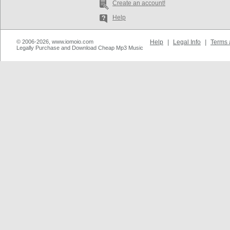
Create an account!
Help
© 2006-2026, www.iomoio.com
Help
|
Legal Info
|
Terms 
Legally Purchase and Download Cheap Mp3 Music