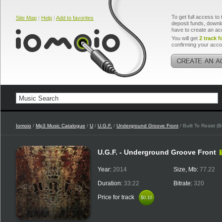
To get full access to 
Site Map
|
Help
|
Add to favorites
deposit funds, downlo
have to create an ac
You will get
2 track f
confirming your acco
Iomoio
/
Mp3 Music Catalogue
/
U
/
U.G.F.
/
Underground Groove Front
/ Built To Resist (
U.G.F. - Underground Groove Front
Year:
2014
Size, Mb:
77.22
Duration:
33:22
Bitrate:
320
Price for track
$0.10
$0.10