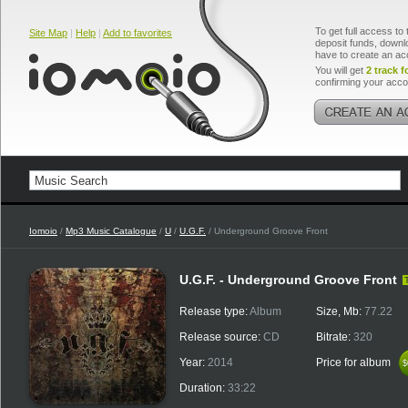
To get full access to 
Site Map
|
Help
|
Add to favorites
deposit funds, downlo
have to create an ac
You will get
2 track f
confirming your acco
Iomoio
/
Mp3 Music Catalogue
/
U
/
U.G.F.
/ Underground Groove Front
U.G.F. - Underground Groove Front
Release type:
Album
Size, Mb:
77.22
Release source:
CD
Bitrate:
320
Year:
2014
Price for album
$
$
Duration:
33:22