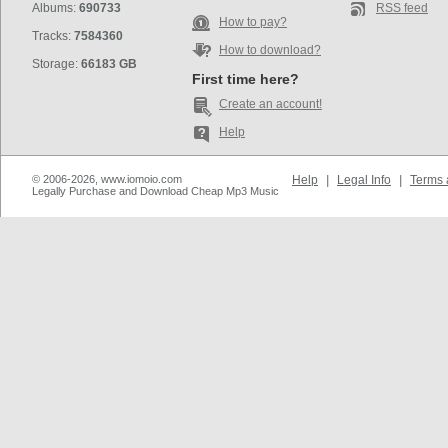
Albums:
690733
RSS feed
How to pay?
Tracks:
7584360
How to download?
Storage:
66183 GB
First time here?
Create an account!
Help
© 2006-2026, www.iomoio.com
Help
|
Legal Info
|
Terms 
Legally Purchase and Download Cheap Mp3 Music