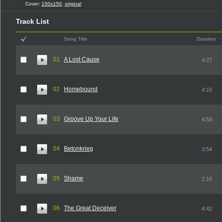
Cover:
150x150
,
original
Track List
Song Title
Duration
01
A Lost Cause
4:27
02
Homebound
4:15
03
Groove Up Your Life
4:58
04
Betonkrieg
3:54
05
Shame
2:16
06
The Great Deceiver
4:42