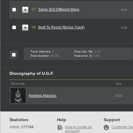
07
Same Shit Different Ways
4:20
08
Built To Resist (Bonus Track)
4:30
Track selected:
0
Total size, Mb:
0.00
Total duration:
00:00
Total price, $:
0.00
Discography of U.G.F.
Album title
Year
Asebeia.Ataraxis.
2016
Statistics
Help
Support
Artists:
177768
How to create an
Customer Se
account?