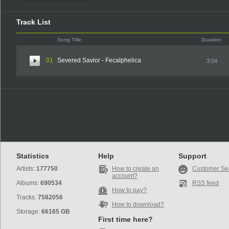
Track List
Song Title
Duration
01
Severed Savior - Fecalphelica
3:04
Statistics
Help
Support
Artists:
177750
How to create an
Customer Se
account?
Albums:
690534
RSS feed
How to pay?
Tracks:
7582056
How to download?
Storage:
66165 GB
First time here?