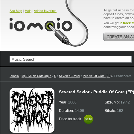
To get full access to 
Site Map
|
Help
|
Add to favorites
deposit funds, downlo
have to create an ac
You will get
2 track f
confirming your acco
Iomoio
/
Mp3 Music Catalogue
/
S
/
Severed Savior
/
Puddle Of Gore (EP)
/ Fecalphelica
Severed Savior - Puddle Of Gore (EP
Year:
2000
Size, Mb:
19.42
Duration:
14:06
Bitrate:
192
Price for track
$0.10
$0.10