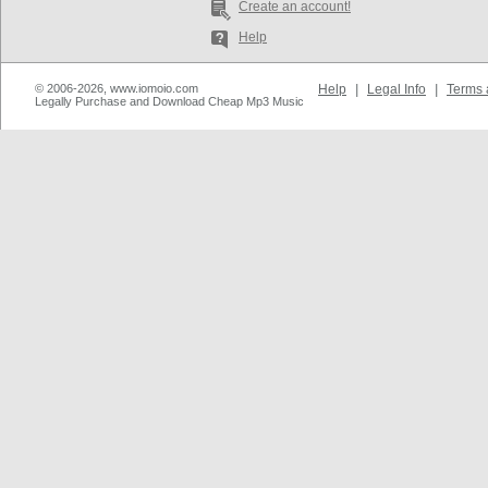
Create an account!
Help
© 2006-2026, www.iomoio.com
Help
|
Legal Info
|
Terms 
Legally Purchase and Download Cheap Mp3 Music