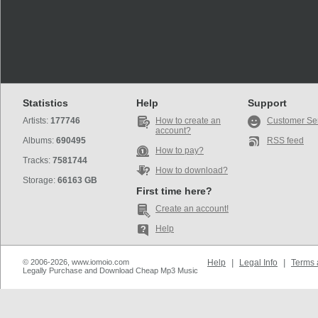
Statistics
Help
Support
Artists:
177746
How to create an
Customer Se
account?
Albums:
690495
RSS feed
How to pay?
Tracks:
7581744
How to download?
Storage:
66163 GB
First time here?
Create an account!
Help
© 2006-2026, www.iomoio.com
Help
|
Legal Info
|
Terms 
Legally Purchase and Download Cheap Mp3 Music