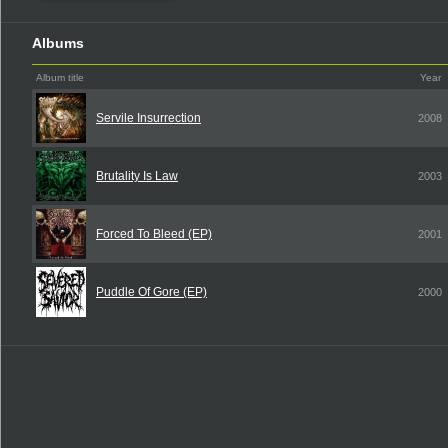
Albums
Album title
Year
Servile Insurrection
2008
Brutality Is Law
2003
Forced To Bleed (EP)
2001
Puddle Of Gore (EP)
2000