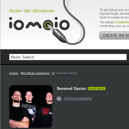
To get full access to 
Site Map
|
Help
|
Add to favorites
deposit funds, downlo
have to create an ac
You will get
2 track f
confirming your acco
Iomoio
/
Mp3 Music Catalogue
/
S
/ Severed Savior
Severed Savior
Death Metal
Add to bookmarks