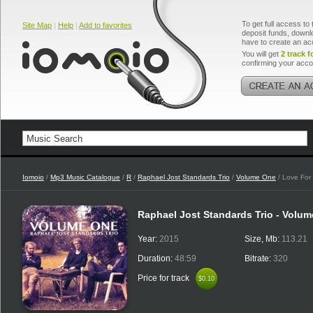
To get full access to 
Site Map
|
Help
|
Add to favorites
deposit funds, downlo
have to create an ac
You will get
2 track f
confirming your acco
Iomoio
/
Mp3 Music Catalogue
/
R
/
Raphael Jost Standards Trio
/
Volume One
/ Love For
Raphael Jost Standards Trio - Volu
Year:
2015
Size, Mb:
113.21
Duration:
48:59
Bitrate:
320
Price for track
$0.10
$0.10