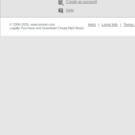
Create an account!
Help
© 2006-2026, www.iomoio.com
Help
|
Legal Info
|
Terms 
Legally Purchase and Download Cheap Mp3 Music