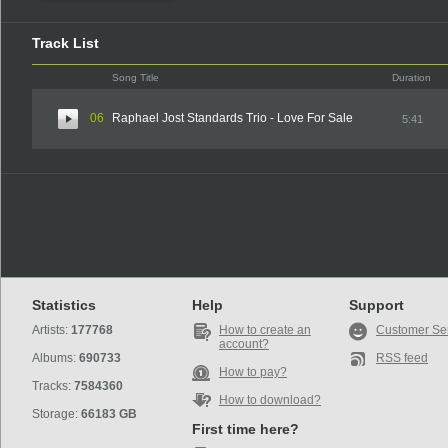
Track List
Song Title
Duration
06
Raphael Jost Standards Trio - Love For Sale
5:41
Statistics
Help
Support
Artists:
177768
How to create an
Customer Se
account?
Albums:
690733
RSS feed
How to pay?
Tracks:
7584360
How to download?
Storage:
66183 GB
First time here?