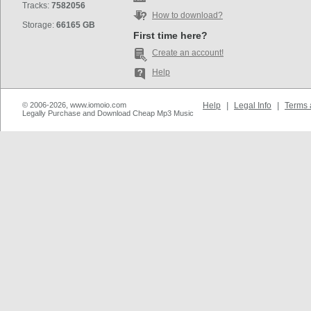
Tracks:
7582056
How to download?
Storage:
66165 GB
First time here?
Create an account!
Help
© 2006-2026, www.iomoio.com
Help
|
Legal Info
|
Terms 
Legally Purchase and Download Cheap Mp3 Music