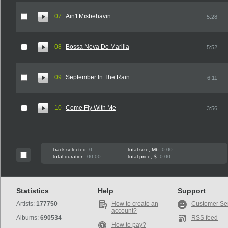
07
Ain't Misbehavin
5:28
08
Bossa Nova Do Marilla
5:52
09
September In The Rain
6:11
10
Come Fly With Me
3:56
Track selected:
0
Total size, Mb:
0.00
Total duration:
00:00
Total price, $:
0.00
Statistics
Help
Support
Artists:
177750
How to create an
Customer Se
account?
Albums:
690534
RSS feed
How to pay?