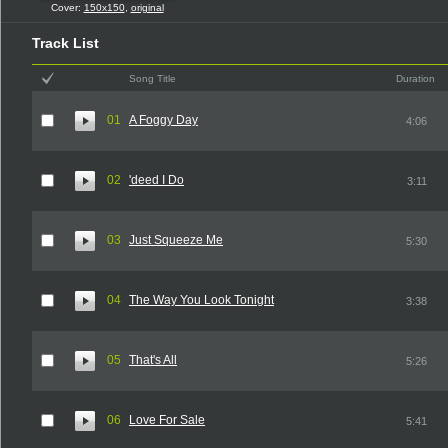
Cover:
150x150
,
original
Track List
Song Title
Duration
01
A Foggy Day
4:06
02
'deed I Do
3:11
03
Just Squeeze Me
5:30
04
The Way You Look Tonight
3:38
05
That's All
5:26
06
Love For Sale
5:41