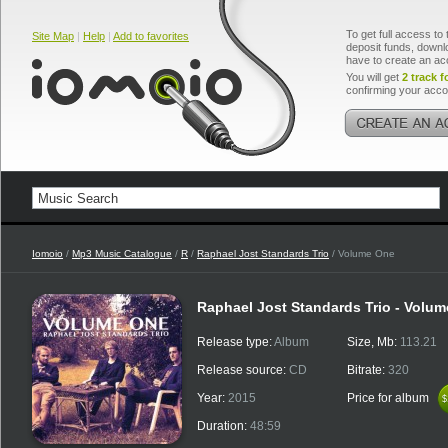
To get full access to 
Site Map
|
Help
|
Add to favorites
deposit funds, downlo
have to create an ac
You will get
2 track f
confirming your acco
Iomoio
/
Mp3 Music Catalogue
/
R
/
Raphael Jost Standards Trio
/ Volume One
Raphael Jost Standards Trio - Volu
Release type:
Album
Size, Mb:
113.21
Release source:
CD
Bitrate:
320
Year:
2015
Price for album
$
$
Duration:
48:59