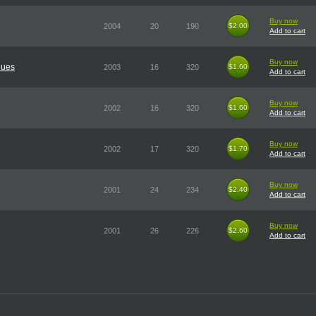
Buy now
2004
20
190
$2.00
$2.00
Add to cart
Buy now
lues
2003
16
320
$1.60
$1.60
Add to cart
Buy now
2002
16
320
$1.60
$1.60
Add to cart
Buy now
2002
17
320
$1.70
$1.70
Add to cart
Buy now
2001
24
234
$2.40
$2.40
Add to cart
Buy now
2001
26
226
$2.60
$2.60
Add to cart