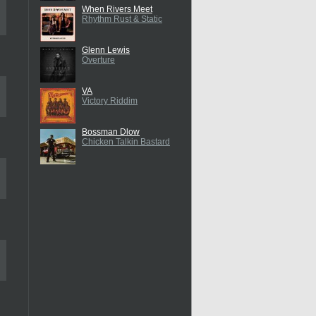
When Rivers Meet
Rhythm Rust & Static
Glenn Lewis
Overture
VA
Victory Riddim
Bossman Dlow
Chicken Talkin Bastard