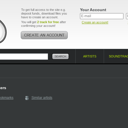
Your Account
To get full access to the site e.g.
deposit funds, download files you
have to create an account.
You will get
2 track for free
after
Create an account!
confirming your account!
ARTISTS
SOUNDTRA
ers
ookmarks
Similar artists