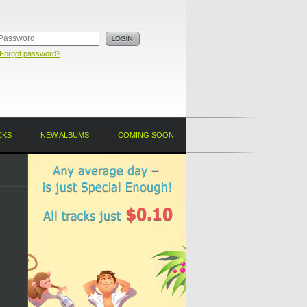
Forgot password?
CKS
NEW ALBUMS
COMING SOON