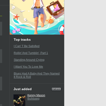
Top tracks
I Can' T Be Satisfied
Rollin' And Tumblin', Part 1
Standing Around Crying
I Want You To Love Me
Blues Had A Baby And They Named
It Rock & Roll
Just added
Kenny Mason
Bulldawg