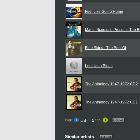
Feel Like Going Home
Martin Scorsese Presents The B
Blue Skies - The Best Of
Louisiana Blues
The Anthology 1947-1972 CD2
The Anthology 1947-1972 CD1
Page:
1
2
3
...
5
of 5
Similar artists