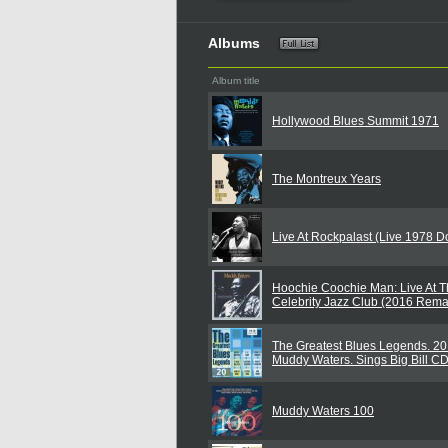
Albums
Album title
Hollywood Blues Summit 1971
The Montreux Years
Live At Rockpalast (Live 1978 
Hoochie Coochie Man: Live At T
Celebrity Jazz Club (2016 Rema
The Greatest Blues Legends. 20 
Muddy Waters. Sings Big Bill C
Muddy Waters 100