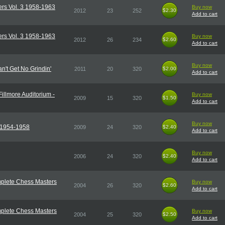
rs Vol. 3 1958-1963
Buy now
2012
23
252
$2.30
$2.30
Add to cart
rs Vol. 3 1958-1963
Buy now
2012
26
234
$2.60
$2.60
Add to cart
Buy now
n't Get No Grindin'
2011
20
320
$2.00
$2.00
Add to cart
Fillmore Auditorium -
Buy now
2009
15
320
$1.50
$1.50
Add to cart
Buy now
r 1954-1958
2009
24
320
$2.40
$2.40
Add to cart
Buy now
2006
24
320
$2.40
$2.40
Add to cart
plete Chess Masters
Buy now
2004
26
320
$2.60
$2.60
Add to cart
plete Chess Masters
Buy now
2004
25
320
$2.50
$2.50
Add to cart