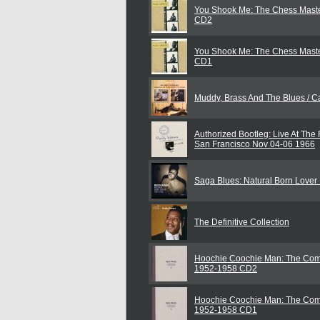
You Shook Me: The Chess Maste
CD2
You Shook Me: The Chess Maste
CD1
Muddy, Brass And The Blues / Ca
Authorized Bootleg: Live At The 
San Francisco Nov 04-06 1966
Saga Blues: Natural Born Love
The Definitive Collection
Hoochie Coochie Man: The Com
1952-1958 CD2
Hoochie Coochie Man: The Com
1952-1958 CD1