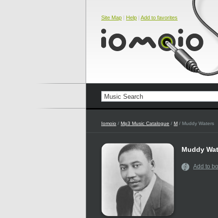
Site Map
|
Help
|
Add to favorites
Iomoio
/
Mp3 Music Catalogue
/
M
/ Muddy Waters
Muddy Wat
Add to b