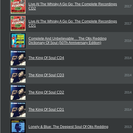
Live At The Whisky A Go Go: The Complete Recordings
2017
CD2
Live At The Whisky A Go Go: The Complete Recordings
2017
CD1
Complete And Unbelievable… The Otis Redding
2016
Dictionary Of Soul (50Th Anniversary Edition)
The King Of Soul CD4
2014
The King Of Soul CD3
2014
The King Of Soul CD2
2014
The King Of Soul CD1
2014
Lonely & Blue: The Deepest Soul Of Otis Redding
2013