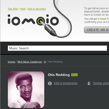
To get full access to 
Site Map
|
Help
|
Add to favorites
deposit funds, downlo
have to create an ac
You will get
2 track f
confirming your acco
Iomoio
/
Mp3 Music Catalogue
/
O
/ Otis Redding
Otis Redding
Soul
Add to bookmarks
Similar artis