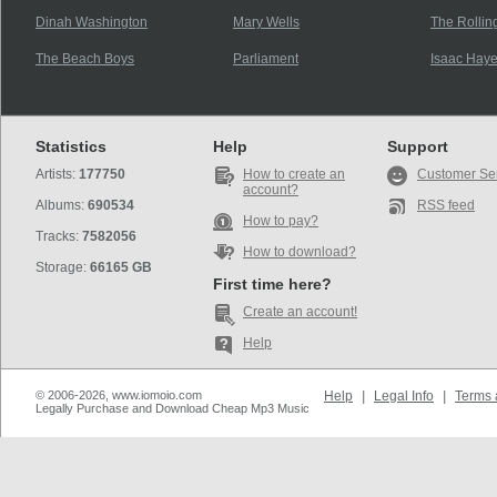
Dinah Washington
Mary Wells
The Rollin
The Beach Boys
Parliament
Isaac Hay
Statistics
Help
Support
Artists:
177750
How to create an
Customer Se
account?
Albums:
690534
RSS feed
How to pay?
Tracks:
7582056
How to download?
Storage:
66165 GB
First time here?
Create an account!
Help
© 2006-2026, www.iomoio.com
Help
|
Legal Info
|
Terms 
Legally Purchase and Download Cheap Mp3 Music