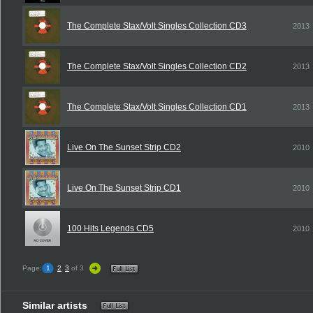
The Complete Stax/Volt Singles Collection CD3
2013
The Complete Stax/Volt Singles Collection CD2
2013
The Complete Stax/Volt Singles Collection CD1
2013
Live On The Sunset Strip CD2
2010
Live On The Sunset Strip CD1
2010
100 Hits Legends CD5
2010
Page:
1
2
3
of 3
Similar artists