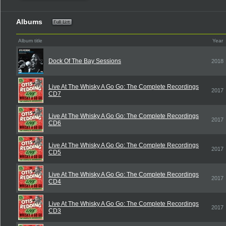
Albums
Album title
Year
Dock Of The Bay Sessions
2018
Live At The Whisky A Go Go: The Complete Recordings
2017
CD7
Live At The Whisky A Go Go: The Complete Recordings
2017
CD6
Live At The Whisky A Go Go: The Complete Recordings
2017
CD5
Live At The Whisky A Go Go: The Complete Recordings
2017
CD4
Live At The Whisky A Go Go: The Complete Recordings
2017
CD3