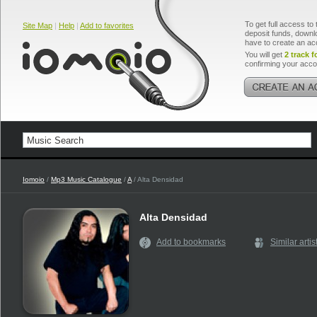
To get full access to 
Site Map
|
Help
|
Add to favorites
deposit funds, downlo
have to create an ac
You will get
2 track f
confirming your acco
Iomoio
/
Mp3 Music Catalogue
/
A
/ Alta Densidad
Alta Densidad
Add to bookmarks
Similar artis