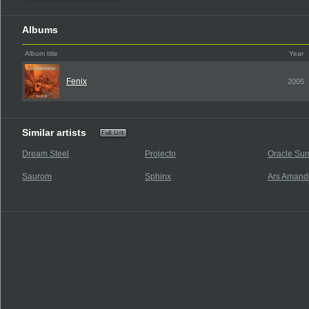
Albums
Album title
Year
Fenix
2005
Similar artists
Dream Steel
Projecto
Oracle Su
Saurom
Sphinx
Ars Amand