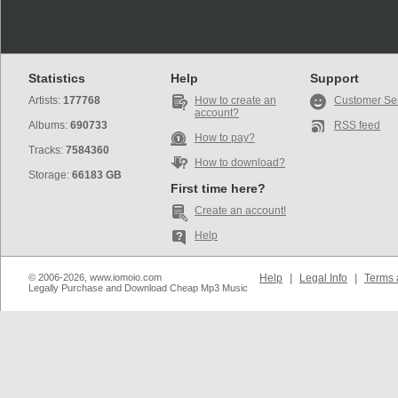
Statistics
Help
Support
Artists:
177768
How to create an
Customer Se
account?
Albums:
690733
RSS feed
How to pay?
Tracks:
7584360
How to download?
Storage:
66183 GB
First time here?
Create an account!
Help
© 2006-2026, www.iomoio.com
Help
|
Legal Info
|
Terms 
Legally Purchase and Download Cheap Mp3 Music