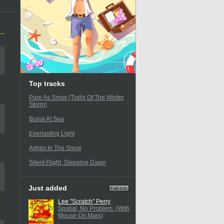
Top tracks
Pure As Snow (Trails Of The Winter
Storm)
Burial At Sea
Everlasting Light
Ashes In The Snow
Silent Flight, Sleeping Dawn
Just added
Lee "Scratch" Perry
Spatial, No Problem. (With
Mouse On Mars)