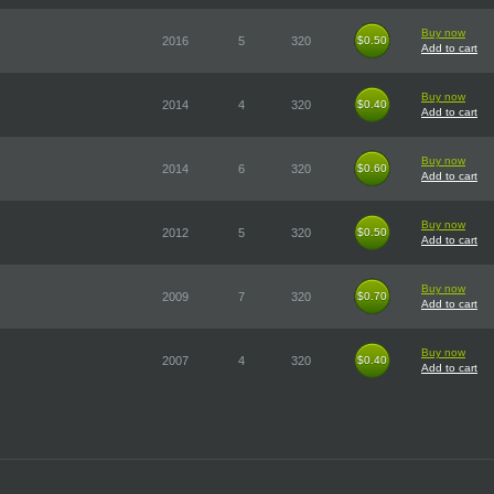
Buy now
2016
5
320
$0.50
$0.50
Add to cart
Buy now
2014
4
320
$0.40
$0.40
Add to cart
Buy now
2014
6
320
$0.60
$0.60
Add to cart
Buy now
2012
5
320
$0.50
$0.50
Add to cart
Buy now
2009
7
320
$0.70
$0.70
Add to cart
Buy now
2007
4
320
$0.40
$0.40
Add to cart