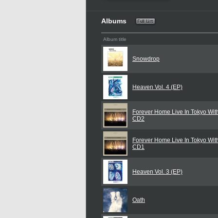
Albums
Album title
Snowdrop
Heaven Vol. 4 (EP)
Forever Home Live In Tokyo With
CD2
Forever Home Live In Tokyo With
CD1
Heaven Vol. 3 (EP)
Oath