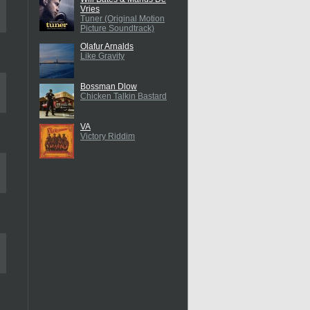
Vries
Tuner (Original Motion
Picture Soundtrack)
Olafur Arnalds
Like Gravity
Bossman Dlow
Chicken Talkin Bastard
VA
Victory Riddim