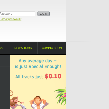
Forgot password?
CKS
NEW ALBUMS
COMING SOON