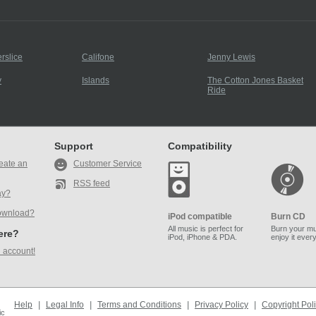
rslice
Califone
Jenny Lewis
y
Islands
The Cotton Jones Basket
Ride
Support
Compatibility
eate an
Customer Service
RSS feed
ay?
ownload?
iPod compatible
Burn CD
All music is perfect for
Burn your mu
here?
iPod, iPhone & PDA.
enjoy it ever
 account!
Help
|
Legal Info
|
Terms and Conditions
|
Privacy Policy
|
Copyright Pol
ic