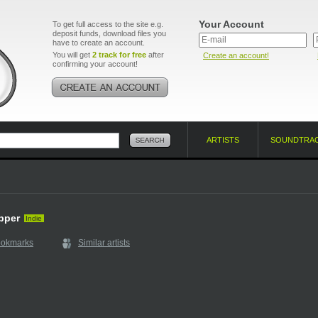
Your Account
To get full access to the site e.g.
deposit funds, download files you
have to create an account.
You will get
2 track for free
after
Create an account!
confirming your account!
ARTISTS
SOUNDTRA
apper
Indie
ookmarks
Similar artists