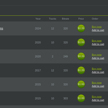
Year
Tracks
Bitrate
Price
Order
Buy now
ons
2024
12
320
$1.20
$1.20
Add to cart
Buy now
2020
10
320
$1.00
$1.00
Add to cart
Buy now
2020
2
249
$0.20
$0.20
Add to cart
Buy now
2017
12
320
$1.20
$1.20
Add to cart
Buy now
2015
10
320
$1.00
$1.00
Add to cart
Buy now
2015
10
303
$1.00
$1.00
Add to cart