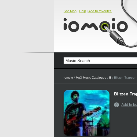
Site Map
|
Help
|
Add to favorites
Iomoio
/
Mp3 Music Catalogue
/
B
/ Blitzen Trapper
Blitzen Tr
Add to b