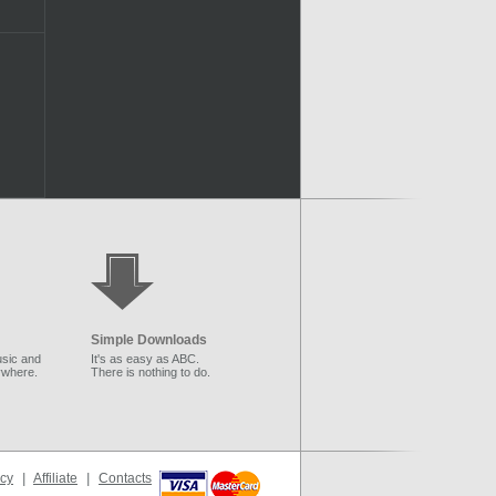
Simple Downloads
sic and
It's as easy as ABC.
ywhere.
There is nothing to do.
icy
|
Affiliate
|
Contacts