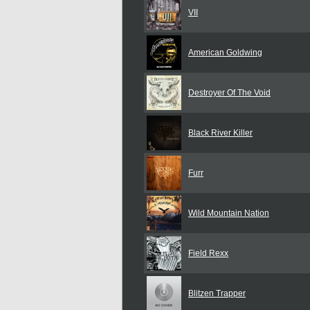
VII
American Goldwing
Destroyer Of The Void
Black River Killer
Furr
Wild Mountain Nation
Field Rexx
Blitzen Trapper