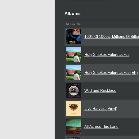
Albums
Album title
100's Of 1000's, Millions Of Billi
Holy Smokes Future Jokes
Holy Smokes Future Jokes (EP)
Wild and Reckless
Live Harvest (Vinyl)
All Across This Land