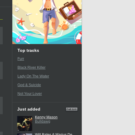
Top tracks
Furr
Black River Killer
Lady On The Water
God & Suicide
Not Your Lover
Just added
Kenny Mason
Bulldawg
Will Bates & Marius De