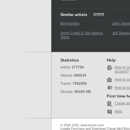
Similar artists
Ben Kweller
John Vande
Jenny Lewis & The Watson
Jeff Tweed
Twins
Statistics
Help
Artists:
177750
How to cr
account?
Albums:
690534
How to p
Tracks:
7582056
How to d
Storage:
66165 GB
First time 
Create an
Help
© 2006-2026, www.iomoio.com
Legally Purchase and Download Cheap Mp3 Mus