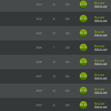
Buy now
2013
12
320
$1.20
$1.20
Add to cart
Buy now
2011
11
320
$1.10
$1.10
Add to cart
Buy now
2010
12
320
$1.20
$1.20
Add to cart
Buy now
2009
7
320
$0.70
$0.70
Add to cart
Buy now
2008
13
320
$1.30
$1.30
Add to cart
Buy now
2007
13
320
$1.30
$1.30
Add to cart
Buy now
2004
15
320
$1.50
$1.50
Add to cart
Buy now
2003
11
320
$1.10
$1.10
Add to cart