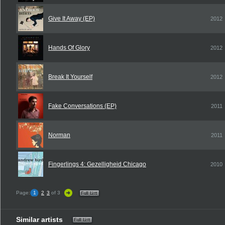
Give It Away (EP)
2012
Hands Of Glory
2012
Break It Yourself
2012
Fake Conversations (EP)
2011
Norman
2011
Fingerlings 4: Gezelligheid Chicago
2010
Page:
1
2
3
of 3
Similar artists