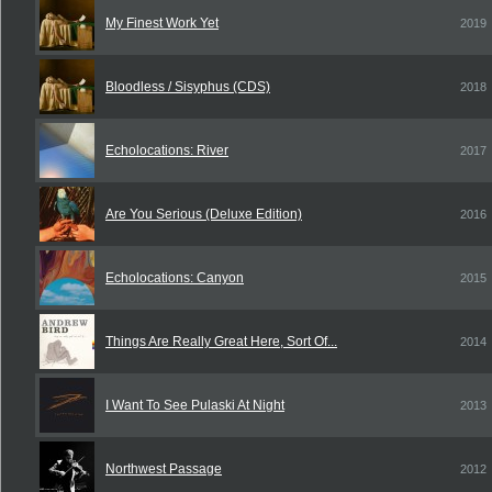
My Finest Work Yet
2019
Bloodless / Sisyphus (CDS)
2018
Echolocations: River
2017
Are You Serious (Deluxe Edition)
2016
Echolocations: Canyon
2015
Things Are Really Great Here, Sort Of...
2014
I Want To See Pulaski At Night
2013
Northwest Passage
2012