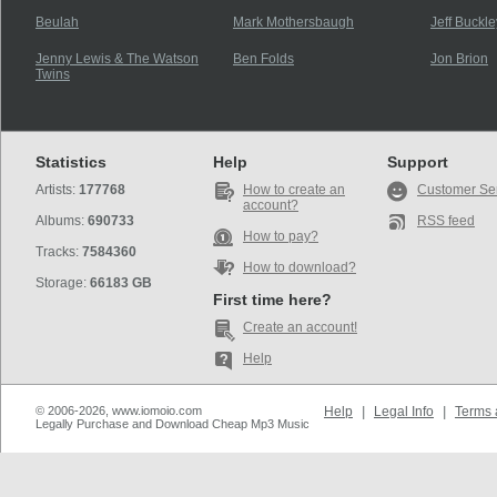
Beulah
Mark Mothersbaugh
Jeff Buckle
Jenny Lewis & The Watson
Ben Folds
Jon Brion
Twins
Statistics
Help
Support
Artists:
177768
How to create an
Customer Se
account?
Albums:
690733
RSS feed
How to pay?
Tracks:
7584360
How to download?
Storage:
66183 GB
First time here?
Create an account!
Help
© 2006-2026, www.iomoio.com
Help
|
Legal Info
|
Terms 
Legally Purchase and Download Cheap Mp3 Music