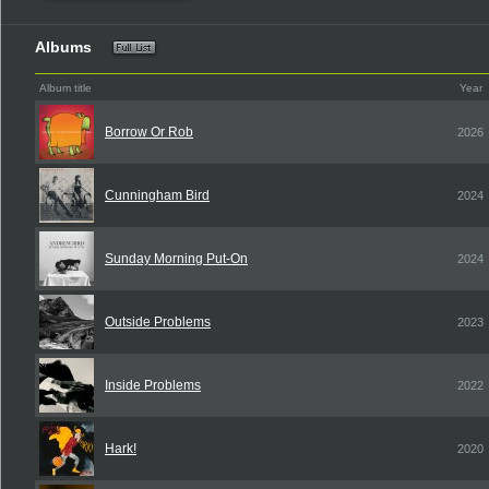
Albums
Album title
Year
Borrow Or Rob
2026
Cunningham Bird
2024
Sunday Morning Put-On
2024
Outside Problems
2023
Inside Problems
2022
Hark!
2020