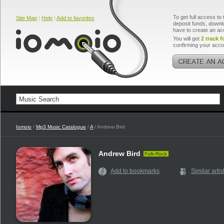
To get full access to 
Site Map
|
Help
|
Add to favorites
deposit funds, downlo
have to create an ac
You will get
2 track f
confirming your acco
Iomoio
/
Mp3 Music Catalogue
/
A
/ Andrew Bird
Andrew Bird
Folk-Rock
Add to bookmarks
Similar artis