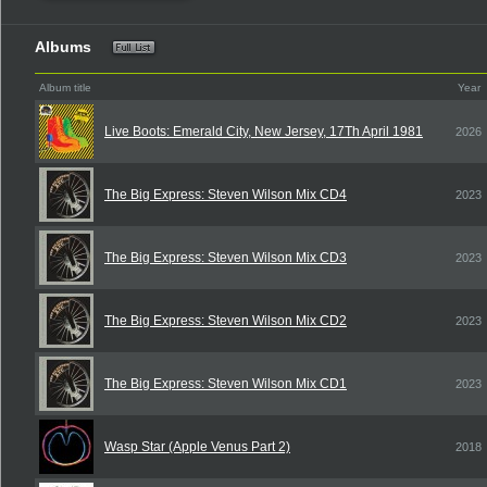
Albums
Album title
Year
Live Boots: Emerald City, New Jersey, 17Th April 1981
2026
The Big Express: Steven Wilson Mix CD4
2023
The Big Express: Steven Wilson Mix CD3
2023
The Big Express: Steven Wilson Mix CD2
2023
The Big Express: Steven Wilson Mix CD1
2023
Wasp Star (Apple Venus Part 2)
2018