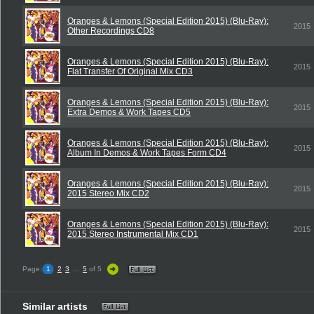
Oranges & Lemons (Special Edition 2015) (Blu-Ray):
2015
Other Recordings CD8
Oranges & Lemons (Special Edition 2015) (Blu-Ray):
2015
Flat Transfer Of Original Mix CD3
Oranges & Lemons (Special Edition 2015) (Blu-Ray):
2015
Extra Demos & Work Tapes CD5
Oranges & Lemons (Special Edition 2015) (Blu-Ray):
2015
Album In Demos & Work Tapes Form CD4
Oranges & Lemons (Special Edition 2015) (Blu-Ray):
2015
2015 Stereo Mix CD2
Oranges & Lemons (Special Edition 2015) (Blu-Ray):
2015
2015 Stereo Instrumental Mix CD1
Page:
1
2
3
...
5
of 5
Similar artists