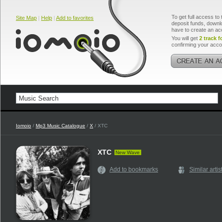
To get full access to 
Site Map
|
Help
|
Add to favorites
deposit funds, downlo
have to create an ac
You will get
2 track f
confirming your acco
Iomoio
/
Mp3 Music Catalogue
/
X
/ XTC
XTC
New Wave
Add to bookmarks
Similar artis