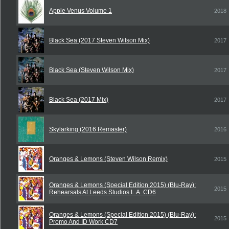
Apple Venus Volume 1
2018
Black Sea (2017 Steven Wilson Mix)
2017
Black Sea (Steven Wilson Mix)
2017
Black Sea (2017 Mix)
2017
Skylarking (2016 Remaster)
2016
Oranges & Lemons (Steven Wilson Remix)
2015
Oranges & Lemons (Special Edition 2015) (Blu-Ray):
2015
Rehearsals At Leeds Studios L.A. CD6
Oranges & Lemons (Special Edition 2015) (Blu-Ray):
2015
Promo And ID Work CD7