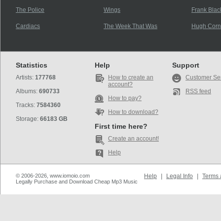
The Police
Wings
Frank Blac
Cardiacs
The Week That Was
Hugh Corn
Statistics
Help
Support
Artists:
177768
How to create an
Customer Se
account?
Albums:
690733
RSS feed
How to pay?
Tracks:
7584360
How to download?
Storage:
66183 GB
First time here?
Create an account!
Help
© 2006-2026, www.iomoio.com
Help
|
Legal Info
|
Terms 
Legally Purchase and Download Cheap Mp3 Music