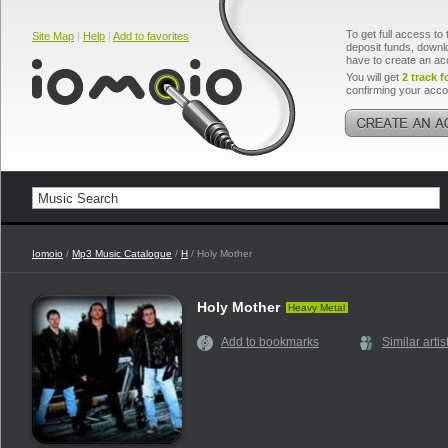
To get full access to 
Site Map
|
Help
|
Add to favorites
deposit funds, downlo
have to create an ac
You will get
2 track f
confirming your acco
Iomoio
/
Mp3 Music Catalogue
/
H
/ Holy Mother
Holy Mother
Heavy Metal
Add to bookmarks
Similar artis