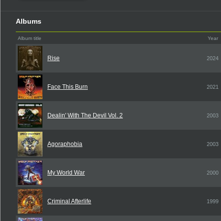
Albums
Album title
Year
Rise
2024
Face This Burn
2021
Dealin' With The Devil Vol. 2
2003
Agoraphobia
2003
My World War
2000
Criminal Afterlife
1999