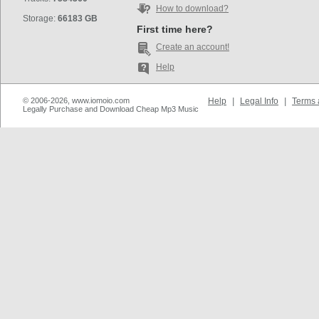
How to download?
Storage:
66183 GB
First time here?
Create an account!
Help
© 2006-2026, www.iomoio.com
Help
|
Legal Info
|
Terms 
Legally Purchase and Download Cheap Mp3 Music