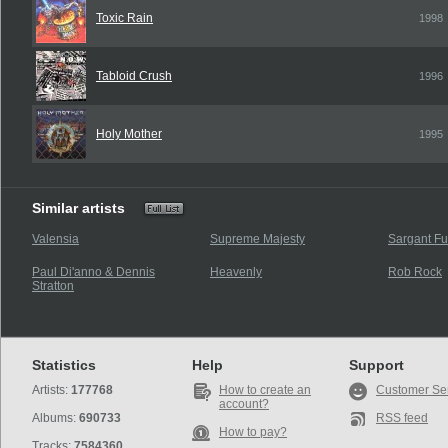
Toxic Rain
1998
Tabloid Crush
1996
Holy Mother
1995
Similar artists
Valensia
Supreme Majesty
Sargant Fu
Paul Di'anno & Dennis
Heavenly
Rob Rock
Stratton
Statistics
Help
Support
Artists:
177768
How to create an
Customer Se
account?
Albums:
690733
RSS feed
How to pay?
Tracks:
7584360