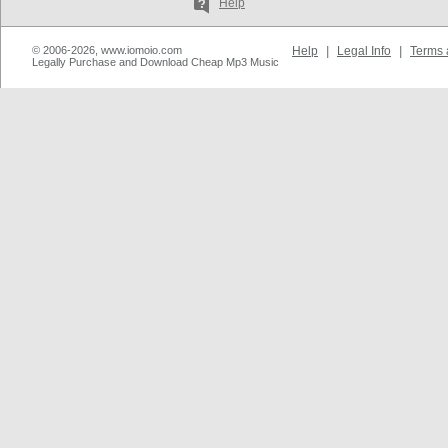
Help
© 2006-2026, www.iomoio.com
Help
|
Legal Info
|
Terms 
Legally Purchase and Download Cheap Mp3 Music