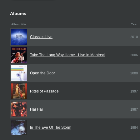
Albums
Album title
Year
Classics Live
2010
Take The Long Way Home - Live In Montreal
2006
Open the Door
2000
Rites of Passage
1997
Hai Hai
1987
In The Eye Of The Storm
1984