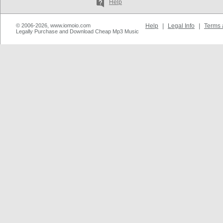
Help
© 2006-2026, www.iomoio.com
Help
|
Legal Info
|
Terms 
Legally Purchase and Download Cheap Mp3 Music