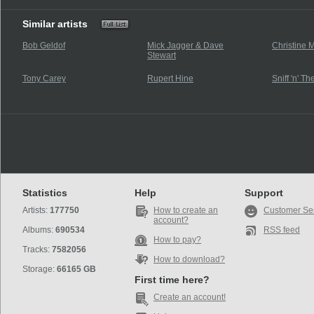
Similar artists
Bob Geldof
Mick Jagger & Dave
Christine 
Stewart
Tony Carey
Rupert Hine
Sniff 'n' Th
Statistics
Help
Support
Artists:
177750
How to create an
Customer Se
account?
Albums:
690534
RSS feed
How to pay?
Tracks:
7582056
How to download?
Storage:
66165 GB
First time here?
Create an account!