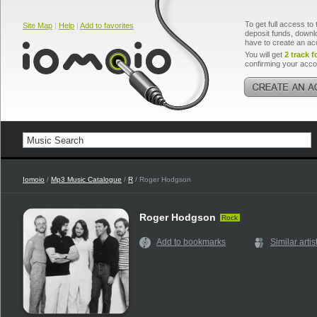
To get full access to 
Site Map
|
Help
|
Add to favorites
deposit funds, downlo
have to create an ac
You will get
2 track f
confirming your acco
Iomoio
/
Mp3 Music Catalogue
/
R
/ Roger Hodgson
Roger Hodgson
Rock
Add to bookmarks
Similar artis