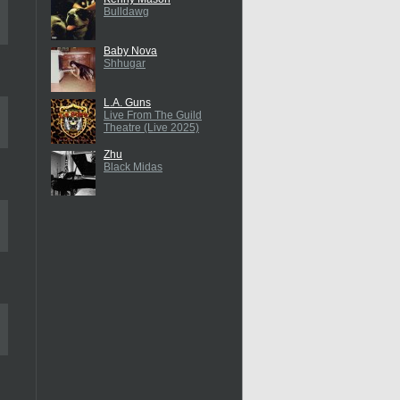
Bulldawg
Baby Nova
Shhugar
L.A. Guns
Live From The Guild
Theatre (Live 2025)
Zhu
Black Midas