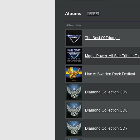
Albums
Album title
The Best Of Triumph
Magic Power: All Star Tribute To
Live At Sweden Rock Festival
Diamond Collection CD9
Diamond Collection CD8
Diamond Collection CD7