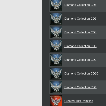
Diamond Collection CD6
Diamond Collection CD5
Diamond Collection CD4
Diamond Collection CD3
Diamond Collection CD2
Diamond Collection CD10
Diamond Collection CD1
Greatest Hits Remixed