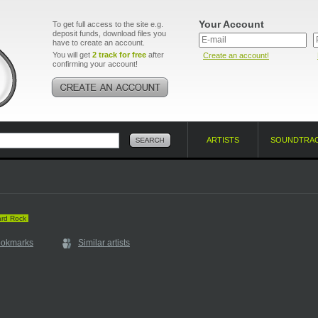
Your Account
To get full access to the site e.g.
deposit funds, download files you
have to create an account.
You will get
2 track for free
after
Create an account!
confirming your account!
ARTISTS
SOUNDTRA
rd Rock
ookmarks
Similar artists