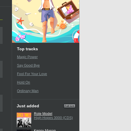
Top tracks
Magic Power
Say Good Bye
Fool For Your Love
Hold On
Ordinary Man
Just added
Role Model
High Hopes 3000 (CDS)
Kenny Mason