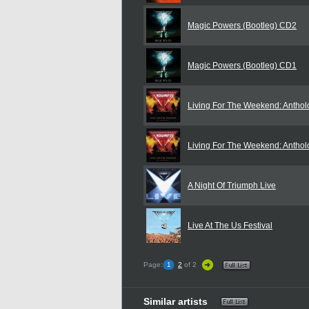
Magic Powers (Bootleg) CD2
Magic Powers (Bootleg) CD1
Living For The Weekend: Antho
Living For The Weekend: Antho
A Night Of Triumph Live
Live At The Us Festival
Page:
1
2
of 2
Similar artists