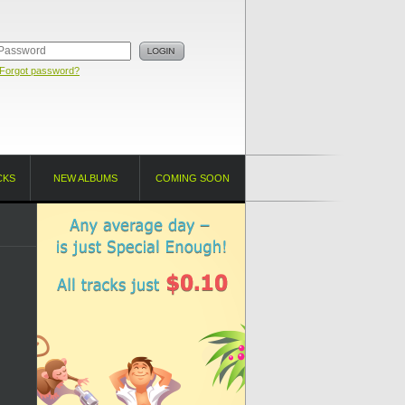
Forgot password?
CKS
NEW ALBUMS
COMING SOON