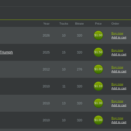
Year
Tracks
Bitrate
Price
Order
Buy now
2026
10
320
$1.00
$1.00
Add to cart
Buy now
 Triumph
2025
15
320
$1.50
$1.50
Add to cart
Buy now
2012
10
276
$1.00
$1.00
Add to cart
Buy now
2010
11
320
$1.10
$1.10
Add to cart
Buy now
2010
13
320
$1.30
$1.30
Add to cart
Buy now
2010
10
320
$1.00
$1.00
Add to cart