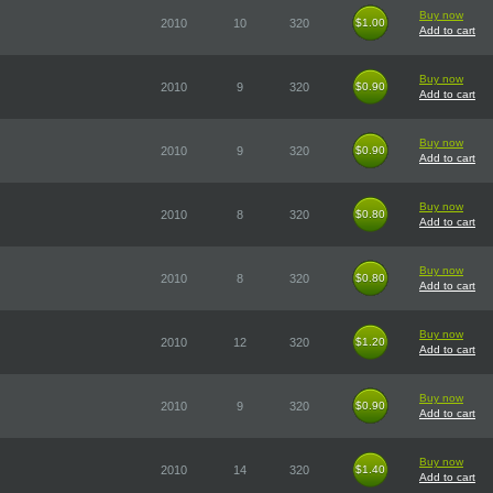
Buy now
2010
10
320
$1.00
$1.00
Add to cart
Buy now
2010
9
320
$0.90
$0.90
Add to cart
Buy now
2010
9
320
$0.90
$0.90
Add to cart
Buy now
2010
8
320
$0.80
$0.80
Add to cart
Buy now
2010
8
320
$0.80
$0.80
Add to cart
Buy now
2010
12
320
$1.20
$1.20
Add to cart
Buy now
2010
9
320
$0.90
$0.90
Add to cart
Buy now
2010
14
320
$1.40
$1.40
Add to cart