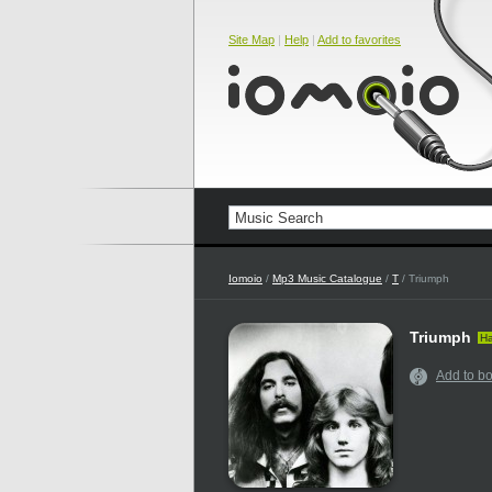
Site Map
|
Help
|
Add to favorites
Iomoio
/
Mp3 Music Catalogue
/
T
/ Triumph
Triumph
Ha
Add to b