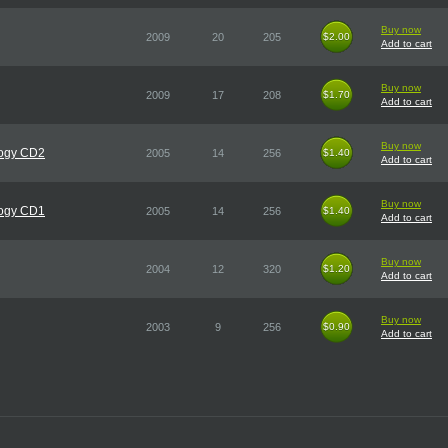
Buy now
2009
20
205
$2.00
$2.00
Add to cart
Buy now
2009
17
208
$1.70
$1.70
Add to cart
Buy now
logy CD2
2005
14
256
$1.40
$1.40
Add to cart
Buy now
logy CD1
2005
14
256
$1.40
$1.40
Add to cart
Buy now
2004
12
320
$1.20
$1.20
Add to cart
Buy now
2003
9
256
$0.90
$0.90
Add to cart