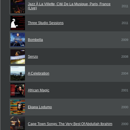
Jazz À La Villette, Cité De La Musique, Paris, France
2011
(Live)
Three Studio Sessions
2011
Bombella
2009
Senzo
2008
A Celebration
2004
African Magic
2001
Ekapa Lodumo
2000
Cape Town Songs: The Very Best Of Abdullah Ibrahim
2000