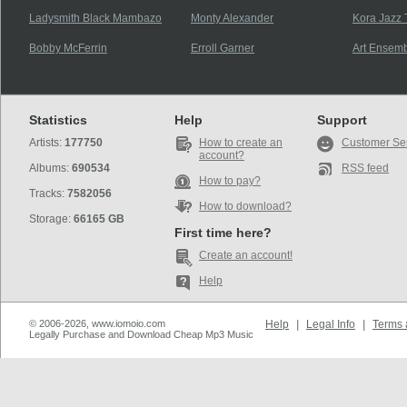
Ladysmith Black Mambazo
Monty Alexander
Kora Jazz 
Bobby McFerrin
Erroll Garner
Art Ensemb
Statistics
Help
Support
Artists:
177750
How to create an
Customer Se
account?
Albums:
690534
RSS feed
How to pay?
Tracks:
7582056
How to download?
Storage:
66165 GB
First time here?
Create an account!
Help
© 2006-2026, www.iomoio.com
Help
|
Legal Info
|
Terms 
Legally Purchase and Download Cheap Mp3 Music