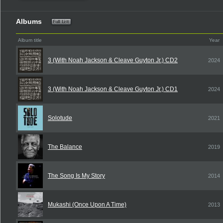
Albums
Album title
Year
3 (With Noah Jackson & Cleave Guyton Jr.) CD2
2024
3 (With Noah Jackson & Cleave Guyton Jr.) CD1
2024
Solotude
2021
The Balance
2019
The Song Is My Story
2014
Mukashi (Once Upon A Time)
2013