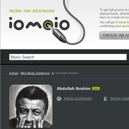
To get full access to 
Site Map
|
Help
|
Add to favorites
deposit funds, downlo
have to create an ac
You will get
2 track f
confirming your acco
Iomoio
/
Mp3 Music Catalogue
/
A
/ Abdullah Ibrahim
Abdullah Ibrahim
Jazz
Add to bookmarks
Similar artis