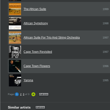
The African Suite
1999
African Symphony
1998
African Suite For Trio And String Orchestra
1997
Cape Town Revisited
1997
Cape Town Flowers
1996
Yarona
1995
Page:
1
2
3
of 3
Similar artists