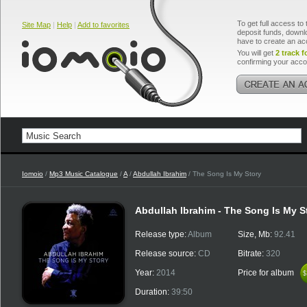
To get full access to 
Site Map
|
Help
|
Add to favorites
deposit funds, downlo
have to create an ac
You will get
2 track f
confirming your acco
Iomoio
/
Mp3 Music Catalogue
/
A
/
Abdullah Ibrahim
/ The Song Is My Story
Abdullah Ibrahim - The Song Is My S
Release type:
Album
Size, Mb:
92.41
Release source:
CD
Bitrate:
320
Year:
2014
Price for album
$
$
Duration:
39:50