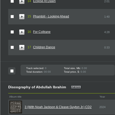
14
Eclipse At Dawn
2:01
15
Phambili - Looking Ahead
1:40
16
For Coltrane
4:28
17
Children Dance
0:33
Track selected:
0
Total size, Mb:
0.00
Total duration:
00:00
Total price, $:
0.00
Discography of Abdullah Ibrahim
Album title
Year
3 (With Noah Jackson & Cleave Guyton Jr.) CD2
2024