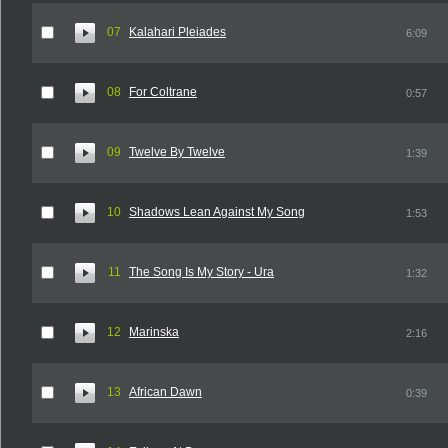
07
Kalahari Pleiades
6:09
08
For Coltrane
0:57
09
Twelve By Twelve
1:39
10
Shadows Lean Against My Song
1:53
11
The Song Is My Story - Ura
1:32
12
Marinska
2:16
13
African Dawn
0:39