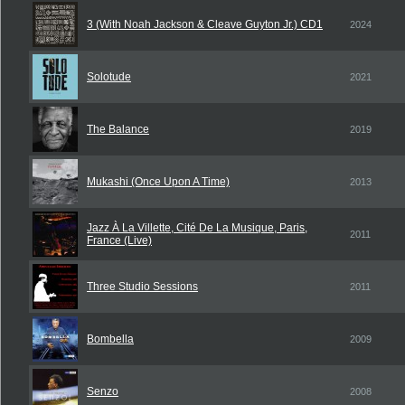
3 (With Noah Jackson & Cleave Guyton Jr.) CD1
2024
Solotude
2021
The Balance
2019
Mukashi (Once Upon A Time)
2013
Jazz À La Villette, Cité De La Musique, Paris,
2011
France (Live)
Three Studio Sessions
2011
Bombella
2009
Senzo
2008