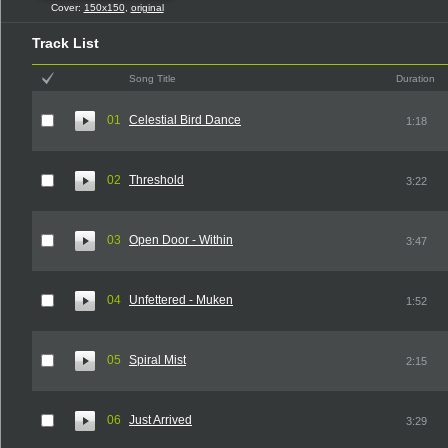
Cover:
150x150
,
original
Track List
Song Title
Duration
01
Celestial Bird Dance
1:18
02
Threshold
3:22
03
Open Door - Within
3:47
04
Unfettered - Muken
1:52
05
Spiral Mist
2:15
06
Just Arrived
3:29