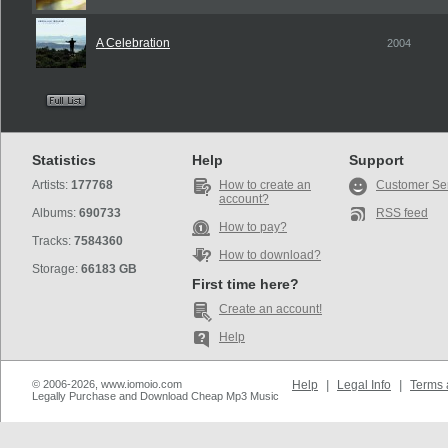
A Celebration
2004
Statistics
Help
Support
Artists:
177768
How to create an
Customer Se
account?
Albums:
690733
RSS feed
How to pay?
Tracks:
7584360
How to download?
Storage:
66183 GB
First time here?
Create an account!
Help
© 2006-2026, www.iomoio.com
Help
|
Legal Info
|
Terms 
Legally Purchase and Download Cheap Mp3 Music